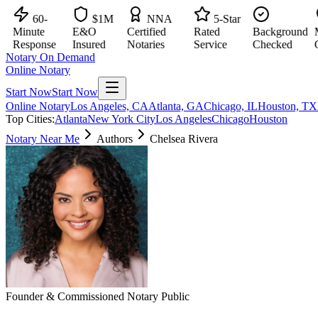
60-
$1M
NNA
5-Star
Minute
E&O
Certified
Rated
Background
Maj
Response
Insured
Notaries
Service
Checked
Citi
Notary On Demand
Online Notary
Start Now
Start Now
Online Notary
Los Angeles, CA
Atlanta, GA
Chicago, IL
Houston, TX
Top Cities:
Atlanta
New York City
Los Angeles
Chicago
Houston
Notary Near Me
Authors
Chelsea Rivera
Founder & Commissioned Notary Public