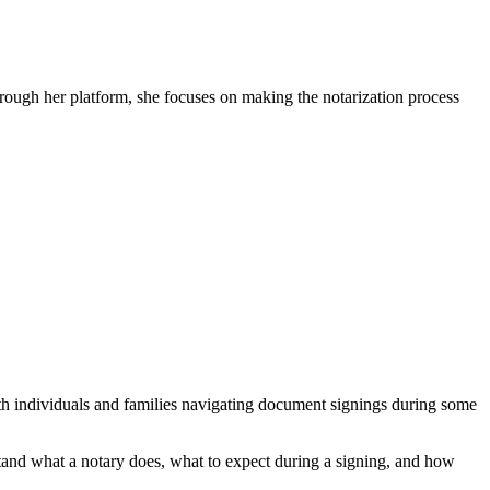
ugh her platform, she focuses on making the notarization process
h individuals and families navigating document signings during some
tand what a notary does, what to expect during a signing, and how