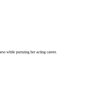
ss while pursuing her acting career.