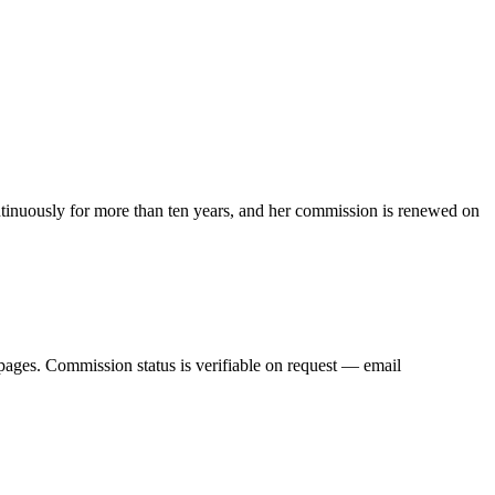
ntinuously for more than ten years, and her commission is renewed on
pages. Commission status is verifiable on request — email