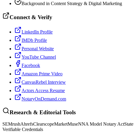
Background in Content Strategy & Digital Marketing
Connect & Verify
LinkedIn Profile
IMDb Profile
Personal Website
YouTube Channel
Facebook
Amazon Prime Video
CanvasRebel Interview
Actors Access Resume
NotaryOnDemand.com
Research & Editorial Tools
SEMrush
Ahrefs
Clearscope
MarketMuse
NNA Model Notary Act
State
Verifiable Credentials