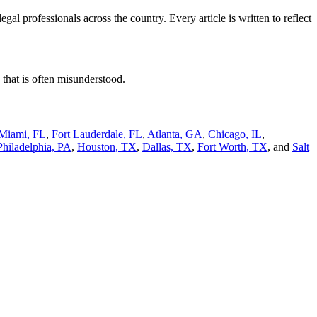
l professionals across the country. Every article is written to reflect
 that is often misunderstood.
Miami, FL
,
Fort Lauderdale, FL
,
Atlanta, GA
,
Chicago, IL
,
Philadelphia, PA
,
Houston, TX
,
Dallas, TX
,
Fort Worth, TX
, and
Salt