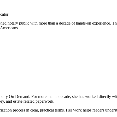
cator
ed notary public with more than a decade of hands-on experience. Thro
 Americans.
otary On Demand. For more than a decade, she has worked directly wit
ney, and estate-related paperwork.
tion process in clear, practical terms. Her work helps readers unders