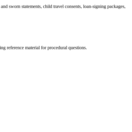
ts and sworn statements, child travel consents, loan-signing packages,
ng reference material for procedural questions.