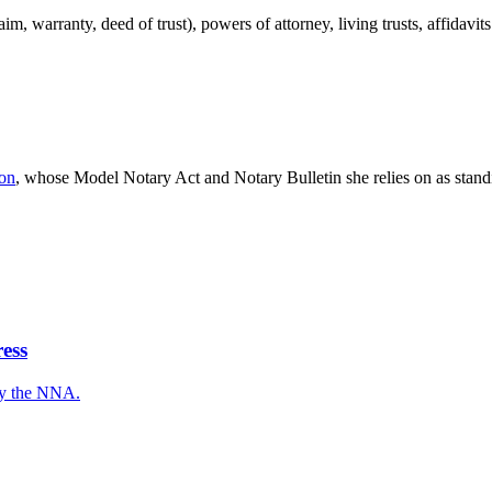
aim, warranty, deed of trust), powers of attorney, living trusts, affidavi
ion
, whose Model Notary Act and Notary Bulletin she relies on as standi
ess
 by the NNA.