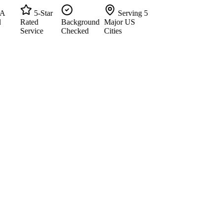
5-Star
Serving 5
Rated
Background
Major US
Service
Checked
Cities