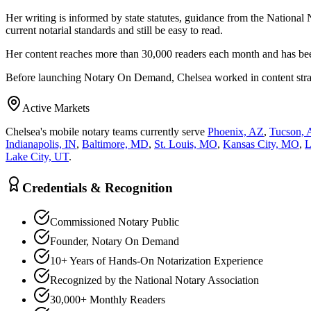
Her writing is informed by state statutes, guidance from the National 
current notarial standards and still be easy to read.
Her content reaches more than 30,000 readers each month and has bee
Before launching Notary On Demand, Chelsea worked in content strategy
Active Markets
Chelsea's mobile notary teams currently serve
Phoenix, AZ
,
Tucson, 
Indianapolis, IN
,
Baltimore, MD
,
St. Louis, MO
,
Kansas City, MO
,
L
Lake City, UT
.
Credentials & Recognition
Commissioned Notary Public
Founder, Notary On Demand
10+ Years of Hands-On Notarization Experience
Recognized by the National Notary Association
30,000+ Monthly Readers