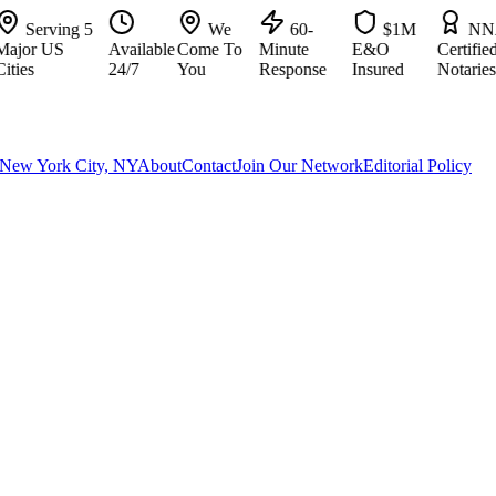
Serving 5
We
60-
$1M
NNA
or US
Available
Come To
Minute
E&O
Certified
es
24/7
You
Response
Insured
Notaries
New York City, NY
About
Contact
Join Our Network
Editorial Policy