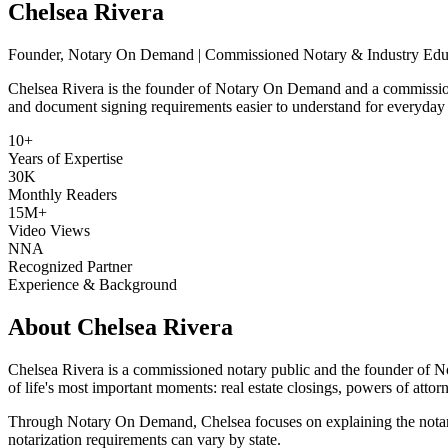
Chelsea Rivera
Founder, Notary On Demand | Commissioned Notary & Industry Edu
Chelsea Rivera is the founder of Notary On Demand and a commission
and document signing requirements easier to understand for everyday
10+
Years of Expertise
30K
Monthly Readers
15M+
Video Views
NNA
Recognized Partner
Experience & Background
About Chelsea Rivera
Chelsea Rivera is a commissioned notary public and the founder of N
of life's most important moments: real estate closings, powers of attor
Through Notary On Demand, Chelsea focuses on explaining the notariza
notarization requirements can vary by state.