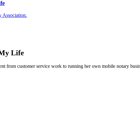
fe
y Association.
My Life
nt from customer service work to running her own mobile notary busine