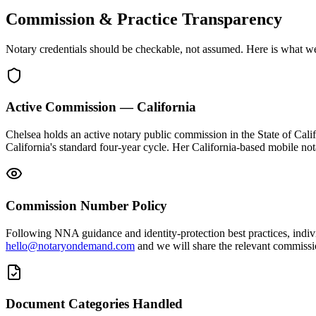
Commission & Practice Transparency
Notary credentials should be checkable, not assumed. Here is what w
Active Commission — California
Chelsea holds an active notary public commission in the State of Cali
California's standard four-year cycle. Her California-based mobile n
Commission Number Policy
Following NNA guidance and identity-protection best practices, indiv
hello@notaryondemand.com
and we will share the relevant commission
Document Categories Handled