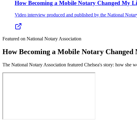
How Becoming a Mobile Notary Changed My Li
Video interview produced and published by the National Notar
Featured on National Notary Association
How Becoming a Mobile Notary Changed 
The National Notary Association featured Chelsea's story: how she we