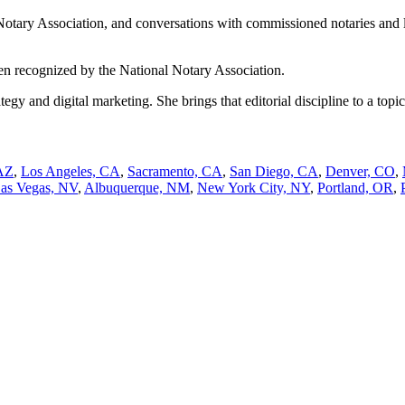
Notary Association, and conversations with commissioned notaries and lega
n recognized by the National Notary Association.
 and digital marketing. She brings that editorial discipline to a topic
AZ
,
Los Angeles, CA
,
Sacramento, CA
,
San Diego, CA
,
Denver, CO
,
as Vegas, NV
,
Albuquerque, NM
,
New York City, NY
,
Portland, OR
,