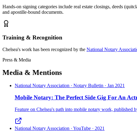
Hands-on signing categories include real estate closings, deeds (quitcl
and apostille-bound documents.
Training & Recognition
Chelsea's work has been recognized by the
National Notary Associat
Press & Media
Media & Mentions
National Notary Association · Notary Bulletin · Jan 2021
Mobile Notary: The Perfect Side Gig For An Actr
Feature on Chelsea's path into mobile notary work, published
National Notary Association · YouTube · 2021