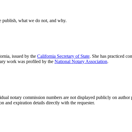
e publish, what we do not, and why.
fornia, issued by the
California Secretary of State
. She has practiced co
otary work was profiled by the
National Notary Association
.
idual notary commission numbers are not displayed publicly on author 
 and expiration details directly with the requester.