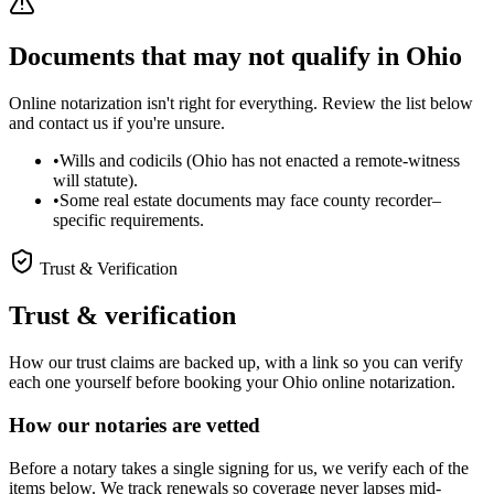
Documents that may not qualify in Ohio
Online notarization isn't right for everything. Review the list below
and contact us if you're unsure.
•
Wills and codicils (Ohio has not enacted a remote-witness
will statute).
•
Some real estate documents may face county recorder–
specific requirements.
Trust & Verification
Trust & verification
How our trust claims are backed up, with a link so you can verify
each one yourself before booking your Ohio online notarization.
How our notaries are vetted
Before a notary takes a single signing for us, we verify each of the
items below. We track renewals so coverage never lapses mid-