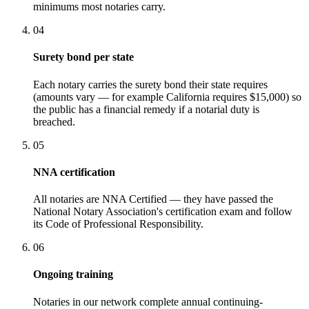
minimums most notaries carry.
04
Surety bond per state
Each notary carries the surety bond their state requires
(amounts vary — for example California requires $15,000) so
the public has a financial remedy if a notarial duty is
breached.
05
NNA certification
All notaries are NNA Certified — they have passed the
National Notary Association's certification exam and follow
its Code of Professional Responsibility.
06
Ongoing training
Notaries in our network complete annual continuing-