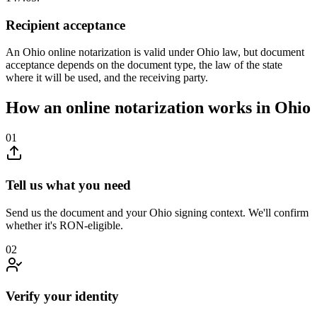
Recipient acceptance
An Ohio online notarization is valid under Ohio law, but document
acceptance depends on the document type, the law of the state
where it will be used, and the receiving party.
How an online notarization works in Ohio
01
Tell us what you need
Send us the document and your Ohio signing context. We'll confirm
whether it's RON-eligible.
02
Verify your identity