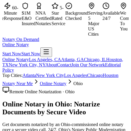
60-
5-
Minute
$1M
NNA
Star
Background
Serving
Available
We
M
e
Response
E&O
Certified
Rated
Checked
5
24/7
Come
R
Insured
Notaries
Service
Major
To
US
You
Cities
Notary On Demand
Online Notary
Start Now
Start Now
Online Notary
Los Angeles, CA
Atlanta, GA
Chicago, IL
Houston,
TX
New York City, NY
About
Contact
Join Our Network
Editorial
Policy
Top Cities:
Atlanta
New York City
Los Angeles
Chicago
Houston
Notary Near Me
Online Notary
Ohio
Remote Online Notarization · Ohio
Online Notary in Ohio: Notarize
Documents by Secure Video
Get documents notarized by an Ohio-commissioned online notary
over a secure video call, 24/7. Ohio's Notary Public Modernization