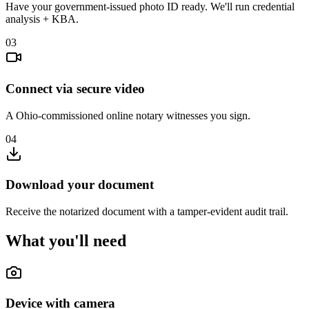
Have your government-issued photo ID ready. We'll run credential
analysis + KBA.
03
Connect via secure video
A Ohio-commissioned online notary witnesses you sign.
04
Download your document
Receive the notarized document with a tamper-evident audit trail.
What you'll need
Device with camera