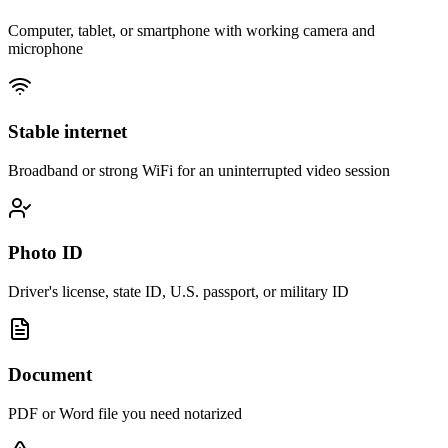
Computer, tablet, or smartphone with working camera and
microphone
Stable internet
Broadband or strong WiFi for an uninterrupted video session
Photo ID
Driver's license, state ID, U.S. passport, or military ID
Document
PDF or Word file you need notarized