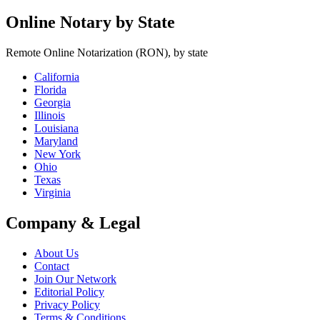
Online Notary by State
Remote Online Notarization (RON), by state
California
Florida
Georgia
Illinois
Louisiana
Maryland
New York
Ohio
Texas
Virginia
Company & Legal
About Us
Contact
Join Our Network
Editorial Policy
Privacy Policy
Terms & Conditions