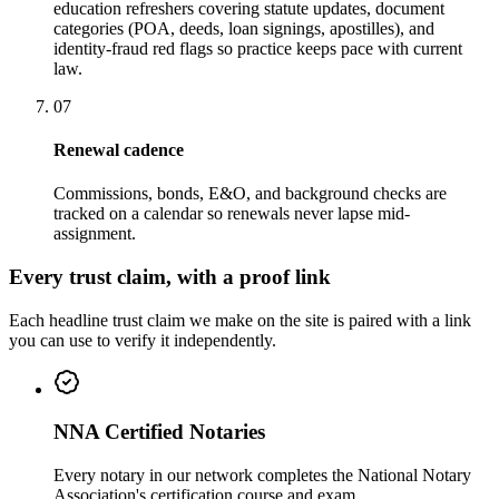
education refreshers covering statute updates, document
categories (POA, deeds, loan signings, apostilles), and
identity-fraud red flags so practice keeps pace with current
law.
07
Renewal cadence
Commissions, bonds, E&O, and background checks are
tracked on a calendar so renewals never lapse mid-
assignment.
Every trust claim, with a proof link
Each headline trust claim we make on the site is paired with a link
you can use to verify it independently.
NNA Certified Notaries
Every notary in our network completes the National Notary
Association's certification course and exam.