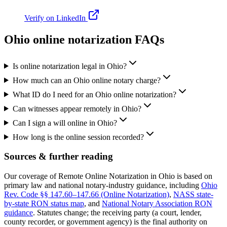
Verify on LinkedIn
Ohio online notarization FAQs
Is online notarization legal in Ohio?
How much can an Ohio online notary charge?
What ID do I need for an Ohio online notarization?
Can witnesses appear remotely in Ohio?
Can I sign a will online in Ohio?
How long is the online session recorded?
Sources & further reading
Our coverage of Remote Online Notarization in Ohio is based on
primary law and national notary-industry guidance, including
Ohio
Rev. Code §§ 147.60–147.66 (Online Notarization)
,
NASS state-
by-state RON status map
, and
National Notary Association RON
guidance
.
Statutes change; the receiving party (a court, lender,
county recorder, or government agency) is the final authority on