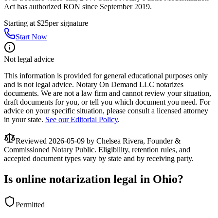
Act has authorized RON since September 2019.
Starting at $25
per signature
Start Now
Not legal advice
This information is provided for general educational purposes only
and is not legal advice. Notary On Demand LLC notarizes
documents. We are not a law firm and cannot review your situation,
draft documents for you, or tell you which document you need. For
advice on your specific situation, please consult a licensed attorney
in your state.
See our Editorial Policy
.
Reviewed
2026-05-09
by Chelsea Rivera, Founder &
Commissioned Notary Public. Eligibility, retention rules, and
accepted document types vary by state and by receiving party.
Is online notarization legal in Ohio?
Permitted