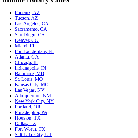
Phoenix, AZ
Tucson, AZ
Los Angeles, CA
Sacramento, CA
San Diego, CA
Denver, CO
Miami, FL
Fort Lauderdale, FL
Atlanta, GA
Chicago, IL
Indianapolis, IN
Baltimore, MD
St. Louis, MO
Kansas City, MO
Las Vegas, NV
Albuquerque, NM
New York City, NY
Portland, OR
Philadelphia, PA
Houston, TX
Dallas, TX
Fort Worth, TX
Salt Lake City, UT