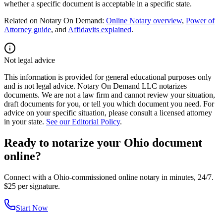
whether a specific document is acceptable in a specific state.
Related on Notary On Demand:
Online Notary overview
,
Power of
Attorney guide
, and
Affidavits explained
.
Not legal advice
This information is provided for general educational purposes only
and is not legal advice. Notary On Demand LLC notarizes
documents. We are not a law firm and cannot review your situation,
draft documents for you, or tell you which document you need. For
advice on your specific situation, please consult a licensed attorney
in your state.
See our Editorial Policy
.
Ready to notarize your Ohio document
online?
Connect with a Ohio-commissioned online notary in minutes, 24/7.
$25 per signature.
Start Now