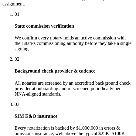
assignment.
01
State commission verification
We confirm every notary holds an active commission with
their state's commissioning authority before they take a single
signing.
02
Background check provider & cadence
All notaries are screened by an accredited background check
provider at onboarding and re-screened periodically per
NNA-aligned standards.
03
$1M E&O insurance
Every notarization is backed by $1,000,000 in errors &
omissions insurance, well above the typical $25K–$100K