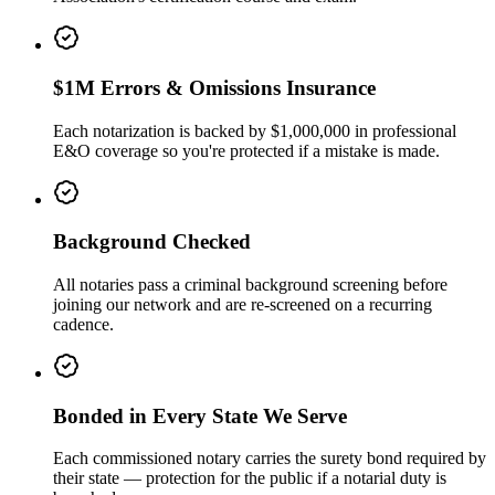
$1M Errors & Omissions Insurance
Each notarization is backed by $1,000,000 in professional
E&O coverage so you're protected if a mistake is made.
Background Checked
All notaries pass a criminal background screening before
joining our network and are re-screened on a recurring
cadence.
Bonded in Every State We Serve
Each commissioned notary carries the surety bond required by
their state — protection for the public if a notarial duty is