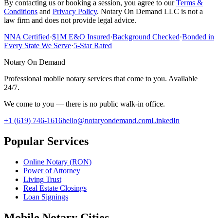
By contacting us or booking a session, you agree to our
Terms &
Conditions
and
Privacy Policy
. Notary On Demand LLC is not a
law firm and does not provide legal advice.
NNA Certified
·
$1M E&O Insured
·
Background Checked
·
Bonded in
Every State We Serve
·
5-Star Rated
Notary On Demand
Professional mobile notary services that come to you. Available
24/7.
We come to you — there is no public walk-in office.
+1 (619) 746-1616
hello@notaryondemand.com
LinkedIn
Popular Services
Online Notary (RON)
Power of Attorney
Living Trust
Real Estate Closings
Loan Signings
Mobile Notary Cities