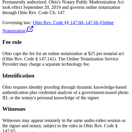
Permanently authorized. Ohio's Notary Public Modernization Act
took effect September 20, 2019 and governs online notarization
through Ohio Rev. Code Ch. 147.
Governing law:
Ohio Rev. Code §§ 147.60–147.66 (Online
Notarization)
Fee rule
Ohio caps the fee for an online notarization at $25 per notarial act
(Ohio Rev. Code § 147.141). The Online Notarization Service
Provider may charge a separate technology fee.
Identification
Ohio requires identity proofing through dynamic knowledge-based
authentication plus credential analysis of a government-issued photo
ID, or the notary's personal knowledge of the signer.
Witnesses
Witnesses may appear remotely in the same audio-video session as
the signer and notary, subject to the rules in Ohio Rev. Code §
147.65.