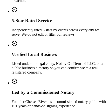
breached.
5-Star Rated Service
Independently rated 5 stars by clients across every city we
serve. We do not edit or filter our reviews.
Verified Local Business
Listed under our legal entity, Notary On Demand LLC, on a
public business directory so you can confirm we're a real,
registered company.
Led by a Commissioned Notary
Founder Chelsea Rivera is a commissioned notary public with
10+ years of hands-on signing experience.