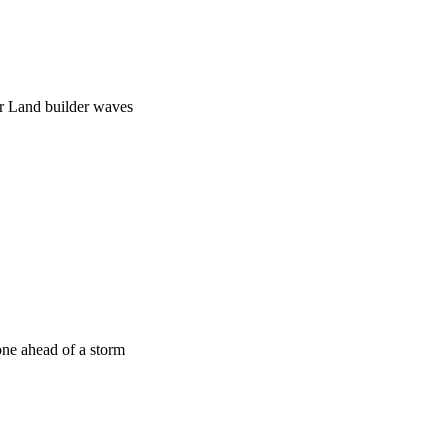
ar Land builder waves
one ahead of a storm