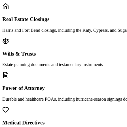
Real Estate Closings
Harris and Fort Bend closings, including the Katy, Cypress, and Sug
Wills & Trusts
Estate planning documents and testamentary instruments
Power of Attorney
Durable and healthcare POAs, including hurricane-season signings d
Medical Directives