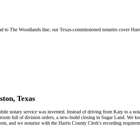
 to The Woodlands line, our Texas-commissioned notaries cover Harris
ston, Texas
obile notary service was invented. Instead of driving from Katy to a n
room full of division orders, a new-build closing in Sugar Land. We 
em, and we notarize with the Harris County Clerk's recording requiremen