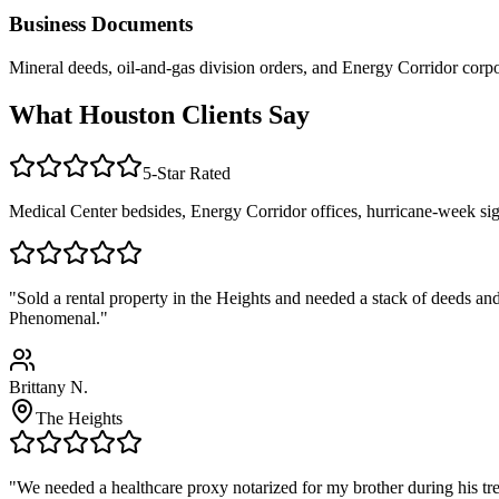
Business Documents
Mineral deeds, oil-and-gas division orders, and Energy Corridor cor
What Houston Clients Say
5-Star Rated
Medical Center bedsides, Energy Corridor offices, hurricane-week sig
"Sold a rental property in the Heights and needed a stack of deeds a
Phenomenal."
Brittany N.
The Heights
"We needed a healthcare proxy notarized for my brother during his tr