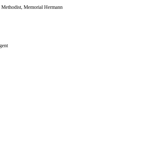
, Methodist, Memorial Hermann
gent