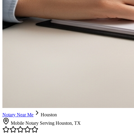
Notary Near Me
Houston
Mobile Notary Serving Houston, TX