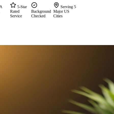
5-Star
Serving 5
Rated
Background
Major US
Service
Checked
Cities