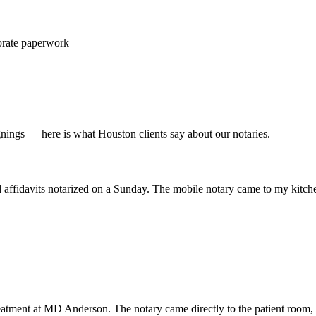
porate paperwork
nings — here is what Houston clients say about our notaries.
nd affidavits notarized on a Sunday. The mobile notary came to my kitch
eatment at MD Anderson. The notary came directly to the patient room, 