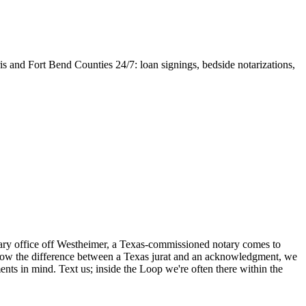
 and Fort Bend Counties 24/7: loan signings, bedside notarizations,
otary office off Westheimer, a Texas-commissioned notary comes to
know the difference between a Texas jurat and an acknowledgment, we
ts in mind. Text us; inside the Loop we're often there within the