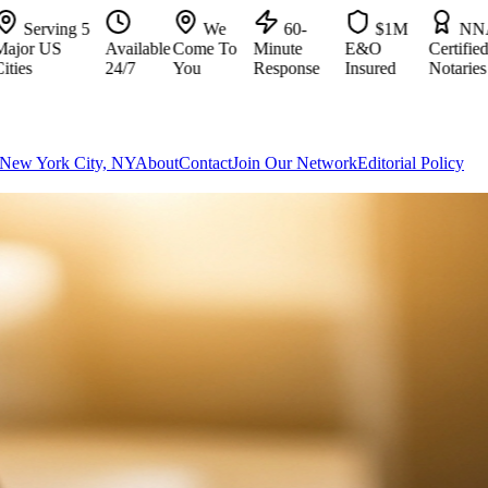
ving 5
We
60-
$1M
NNA
US
Available
Come To
Minute
E&O
Certified
24/7
You
Response
Insured
Notaries
New York City, NY
About
Contact
Join Our Network
Editorial Policy