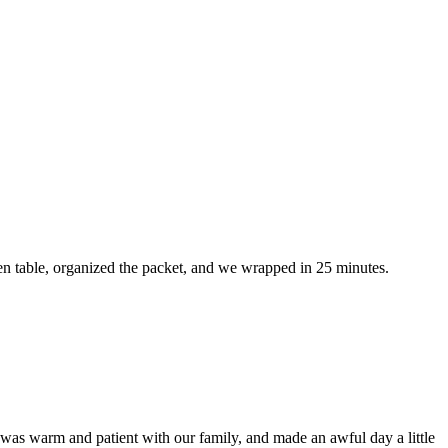
en table, organized the packet, and we wrapped in 25 minutes.
was warm and patient with our family, and made an awful day a little