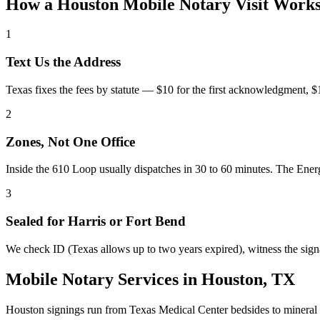
How a Houston Mobile Notary Visit Work
1
Text Us the Address
Texas fixes the fees by statute — $10 for the first acknowledgment, $1 p
2
Zones, Not One Office
Inside the 610 Loop usually dispatches in 30 to 60 minutes. The Ener
3
Sealed for Harris or Fort Bend
We check ID (Texas allows up to two years expired), witness the si
Mobile Notary Services in Houston, TX
Houston signings run from Texas Medical Center bedsides to mineral 