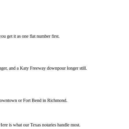
ou get it as one flat number first.
nger, and a Katy Freeway downpour longer still.
k downtown or Fort Bend in Richmond.
Here is what our Texas notaries handle most.