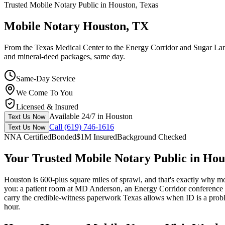
Trusted Mobile Notary Public in Houston, Texas
Mobile Notary Houston, TX
From the Texas Medical Center to the Energy Corridor and Sugar Land
and mineral-deed packages, same day.
Same-Day Service
We Come To You
Licensed & Insured
Available 24/7 in Houston
Text Us Now
Call (619) 746-1616
Text Us Now
NNA Certified
Bonded
$1M Insured
Background Checked
Your Trusted Mobile Notary Public in Hou
Houston is 600-plus square miles of sprawl, and that's exactly why m
you: a patient room at MD Anderson, an Energy Corridor conference 
carry the credible-witness paperwork Texas allows when ID is a probl
hour.