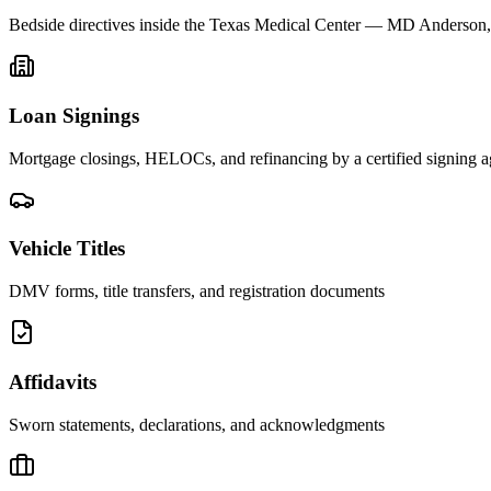
Bedside directives inside the Texas Medical Center — MD Anderson
Loan Signings
Mortgage closings, HELOCs, and refinancing by a certified signing a
Vehicle Titles
DMV forms, title transfers, and registration documents
Affidavits
Sworn statements, declarations, and acknowledgments