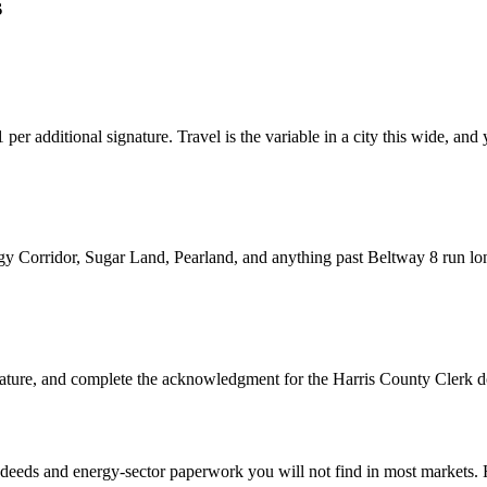
s
er additional signature. Travel is the variable in a city this wide, and y
gy Corridor, Sugar Land, Pearland, and anything past Beltway 8 run lo
gnature, and complete the acknowledgment for the Harris County Cler
deeds and energy-sector paperwork you will not find in most markets. 