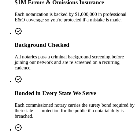
$1M Errors & Omissions Insurance
Each notarization is backed by $1,000,000 in professional
E&O coverage so you're protected if a mistake is made.
Background Checked
All notaries pass a criminal background screening before
joining our network and are re-screened on a recurring
cadence.
Bonded in Every State We Serve
Each commissioned notary carries the surety bond required by
their state — protection for the public if a notarial duty is
breached.