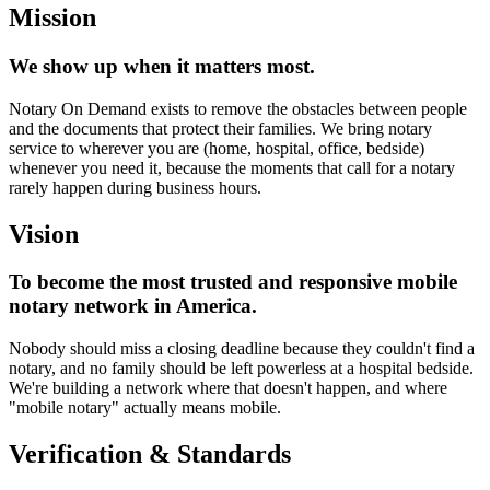
Mission
We show up when it matters most.
Notary On Demand exists to remove the obstacles between people
and the documents that protect their families. We bring notary
service to wherever you are (home, hospital, office, bedside)
whenever you need it, because the moments that call for a notary
rarely happen during business hours.
Vision
To become the most trusted and responsive mobile
notary network in America.
Nobody should miss a closing deadline because they couldn't find a
notary, and no family should be left powerless at a hospital bedside.
We're building a network where that doesn't happen, and where
"mobile notary" actually means mobile.
Verification & Standards