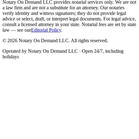
Notary On Demand LLC provides notarial services only. We are not
a law firm and are not a substitute for an attorney. Our notaries
verify identity and witness signatures; they do not provide legal
advice or select, draft, or interpret legal documents. For legal advice,
consult a licensed attorney in your state. Notarial fees are set by state
law — see our
Editorial Policy
.
© 2026 Notary On Demand LLC. All rights reserved.
Operated by Notary On Demand LLC · Open 24/7, including
holidays