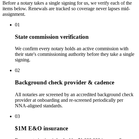
Before a notary takes a single signing for us, we verify each of the
items below. Renewals are tracked so coverage never lapses mid-
assignment.
01
State commission verification
We confirm every notary holds an active commission with
their state's commissioning authority before they take a single
signing.
02
Background check provider & cadence
All notaries are screened by an accredited background check
provider at onboarding and re-screened periodically per
NNA-aligned standards.
03
$1M E&O insurance