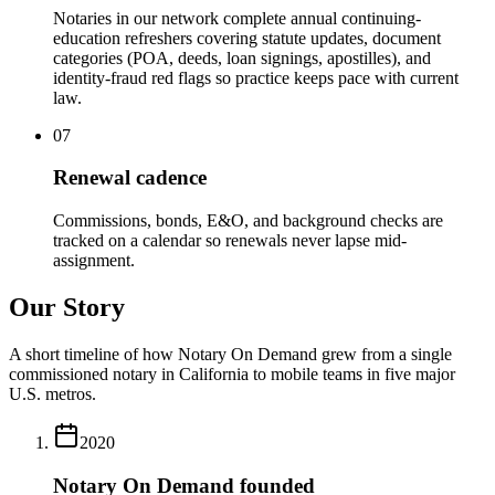
Notaries in our network complete annual continuing-
education refreshers covering statute updates, document
categories (POA, deeds, loan signings, apostilles), and
identity-fraud red flags so practice keeps pace with current
law.
07
Renewal cadence
Commissions, bonds, E&O, and background checks are
tracked on a calendar so renewals never lapse mid-
assignment.
Our Story
A short timeline of how Notary On Demand grew from a single
commissioned notary in California to mobile teams in five major
U.S. metros.
2020
Notary On Demand founded