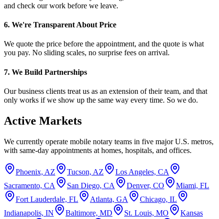
and check our work before we leave.
6. We're Transparent About Price
We quote the price before the appointment, and the quote is what
you pay. No sliding scales, no surprise fees on arrival.
7. We Build Partnerships
Our business clients treat us as an extension of their team, and that
only works if we show up the same way every time. So we do.
Active Markets
We currently operate mobile notary teams in five major U.S. metros,
with same-day appointments at homes, hospitals, and offices.
Phoenix, AZ
Tucson, AZ
Los Angeles, CA
Sacramento, CA
San Diego, CA
Denver, CO
Miami, FL
Fort Lauderdale, FL
Atlanta, GA
Chicago, IL
Indianapolis, IN
Baltimore, MD
St. Louis, MO
Kansas