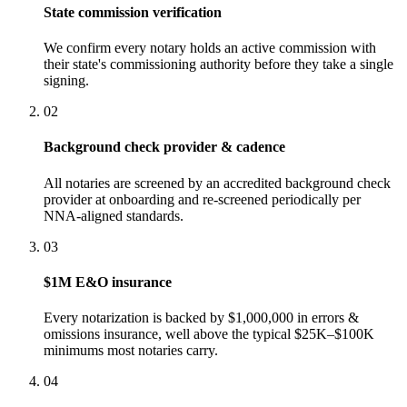
State commission verification
We confirm every notary holds an active commission with
their state's commissioning authority before they take a single
signing.
02
Background check provider & cadence
All notaries are screened by an accredited background check
provider at onboarding and re-screened periodically per
NNA-aligned standards.
03
$1M E&O insurance
Every notarization is backed by $1,000,000 in errors &
omissions insurance, well above the typical $25K–$100K
minimums most notaries carry.
04