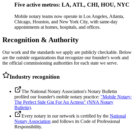
Five active metros: LA, ATL, CHI, HOU, NYC
Mobile notary teams now operate in Los Angeles, Atlanta,
Chicago, Houston, and New York City, with same-day
appointments at homes, hospitals, and offices.
Recognition & Authority
Our work and the standards we apply are publicly checkable. Below
are the outside organizations that recognize our founder's work and
the official commissioning authorities for each state we serve.
Industry recognition
The National Notary Association's Notary Bulletin
profiled our founder's mobile notary practice:
"Mobile Notary:
The Perfect Side Gig For An Actress" (NNA Notary
Bulletin)
.
Every notary in our network is certified by the
National
Notary Association
and follows its Code of Professional
Responsibility.