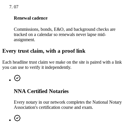
07
Renewal cadence
Commissions, bonds, E&O, and background checks are
tracked on a calendar so renewals never lapse mid-
assignment.
Every trust claim, with a proof link
Each headline trust claim we make on the site is paired with a link
you can use to verify it independently.
NNA Certified Notaries
Every notary in our network completes the National Notary
Association's certification course and exam.