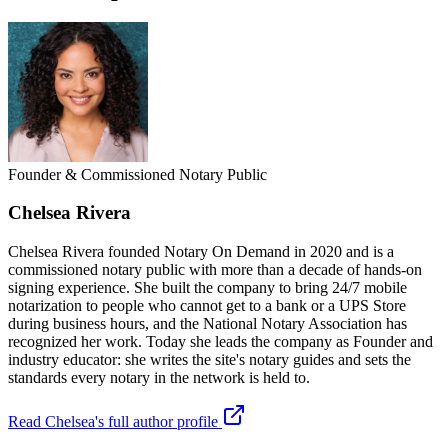
Founder & Commissioned Notary Public
Chelsea Rivera
Chelsea Rivera founded Notary On Demand in 2020 and is a
commissioned notary public with more than a decade of hands-on
signing experience. She built the company to bring 24/7 mobile
notarization to people who cannot get to a bank or a UPS Store
during business hours, and the National Notary Association has
recognized her work. Today she leads the company as Founder and
industry educator: she writes the site's notary guides and sets the
standards every notary in the network is held to.
Read Chelsea's full author profile