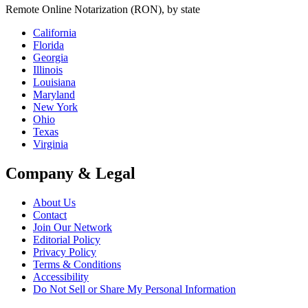
Remote Online Notarization (RON), by state
California
Florida
Georgia
Illinois
Louisiana
Maryland
New York
Ohio
Texas
Virginia
Company & Legal
About Us
Contact
Join Our Network
Editorial Policy
Privacy Policy
Terms & Conditions
Accessibility
Do Not Sell or Share My Personal Information