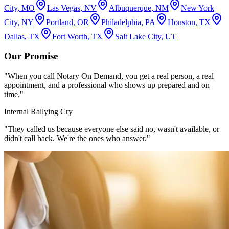
City, MO
Las Vegas, NV
Albuquerque, NM
New York
City, NY
Portland, OR
Philadelphia, PA
Houston, TX
Dallas, TX
Fort Worth, TX
Salt Lake City, UT
Our Promise
"When you call Notary On Demand, you get a real person, a real
appointment, and a professional who shows up prepared and on
time."
Internal Rallying Cry
"They called us because everyone else said no, wasn't available, or
didn't call back. We're the ones who answer."