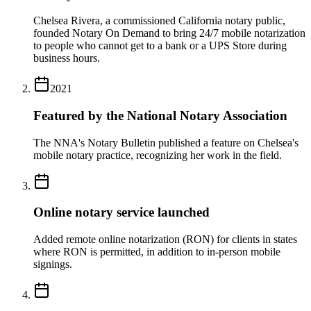
Chelsea Rivera, a commissioned California notary public,
founded Notary On Demand to bring 24/7 mobile notarization
to people who cannot get to a bank or a UPS Store during
business hours.
2021
Featured by the National Notary Association
The NNA's Notary Bulletin published a feature on Chelsea's
mobile notary practice, recognizing her work in the field.
Online notary service launched
Added remote online notarization (RON) for clients in states
where RON is permitted, in addition to in-person mobile
signings.