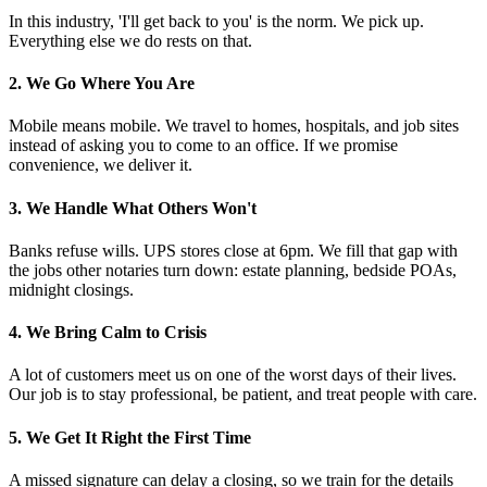
In this industry, 'I'll get back to you' is the norm. We pick up.
Everything else we do rests on that.
2. We Go Where You Are
Mobile means mobile. We travel to homes, hospitals, and job sites
instead of asking you to come to an office. If we promise
convenience, we deliver it.
3. We Handle What Others Won't
Banks refuse wills. UPS stores close at 6pm. We fill that gap with
the jobs other notaries turn down: estate planning, bedside POAs,
midnight closings.
4. We Bring Calm to Crisis
A lot of customers meet us on one of the worst days of their lives.
Our job is to stay professional, be patient, and treat people with care.
5. We Get It Right the First Time
A missed signature can delay a closing, so we train for the details