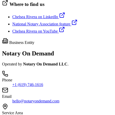
Where to find us
Chelsea Rivera on LinkedIn
National Notary Association feature
Chelsea Rivera on YouTube
Business Entity
Notary On Demand
Operated by
Notary On Demand LLC
.
Phone
+1 (619) 746-1616
Email
hello@notaryondemand.com
Service Area