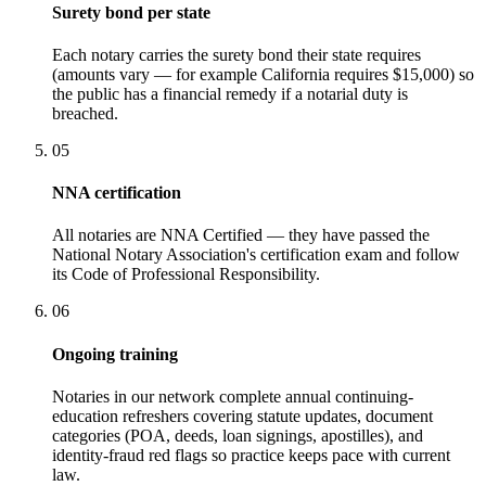
Surety bond per state
Each notary carries the surety bond their state requires
(amounts vary — for example California requires $15,000) so
the public has a financial remedy if a notarial duty is
breached.
05
NNA certification
All notaries are NNA Certified — they have passed the
National Notary Association's certification exam and follow
its Code of Professional Responsibility.
06
Ongoing training
Notaries in our network complete annual continuing-
education refreshers covering statute updates, document
categories (POA, deeds, loan signings, apostilles), and
identity-fraud red flags so practice keeps pace with current
law.