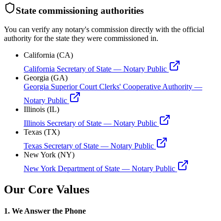
State commissioning authorities
You can verify any notary's commission directly with the official
authority for the state they were commissioned in.
California (CA)
California Secretary of State — Notary Public
Georgia (GA)
Georgia Superior Court Clerks' Cooperative Authority —
Notary Public
Illinois (IL)
Illinois Secretary of State — Notary Public
Texas (TX)
Texas Secretary of State — Notary Public
New York (NY)
New York Department of State — Notary Public
Our Core Values
1. We Answer the Phone