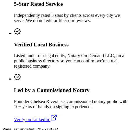
5-Star Rated Service
Independently rated 5 stars by clients across every city we
serve. We do not edit or filter our reviews.
Verified Local Business
Listed under our legal entity, Notary On Demand LLC, on a
public business directory so you can confirm we're a real,
registered company.
Led by a Commissioned Notary
Founder Chelsea Rivera is a commissioned notary public with
10+ years of hands-on signing experience.
Verify on LinkedIn
Page last updated:
2026-08-02