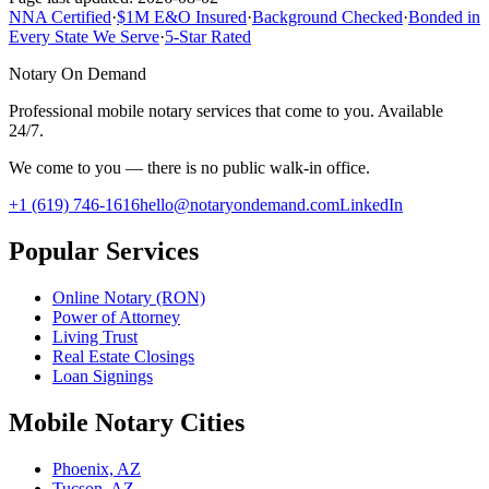
NNA Certified
·
$1M E&O Insured
·
Background Checked
·
Bonded in
Every State We Serve
·
5-Star Rated
Notary On Demand
Professional mobile notary services that come to you. Available
24/7.
We come to you — there is no public walk-in office.
+1 (619) 746-1616
hello@notaryondemand.com
LinkedIn
Popular Services
Online Notary (RON)
Power of Attorney
Living Trust
Real Estate Closings
Loan Signings
Mobile Notary Cities
Phoenix, AZ
Tucson, AZ