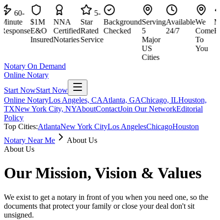
60-
5-
nute
$1M
NNA
Star
Background
Serving
Available
We
Minu
sponse
E&O
Certified
Rated
Checked
5
24/7
Come
Resp
Insured
Notaries
Service
Major
To
US
You
Cities
Notary On Demand
Online Notary
Start Now
Start Now
Online Notary
Los Angeles, CA
Atlanta, GA
Chicago, IL
Houston,
TX
New York City, NY
About
Contact
Join Our Network
Editorial
Policy
Top Cities:
Atlanta
New York City
Los Angeles
Chicago
Houston
Notary Near Me
About Us
About Us
Our Mission, Vision & Values
We exist to get a notary in front of you when you need one, so the
documents that protect your family or close your deal don't sit
unsigned.