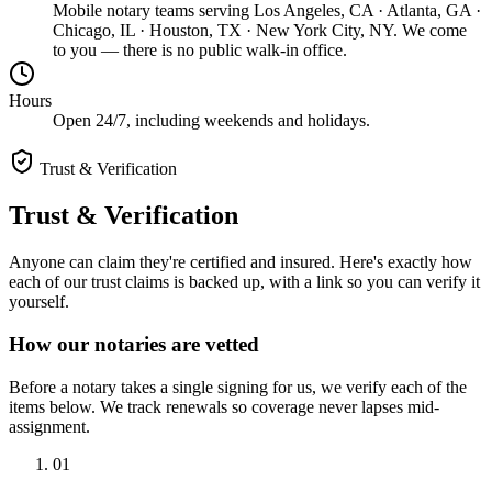
Mobile notary teams serving Los Angeles, CA · Atlanta, GA ·
Chicago, IL · Houston, TX · New York City, NY. We come
to you — there is no public walk-in office.
Hours
Open 24/7, including weekends and holidays.
Trust & Verification
Trust & Verification
Anyone can claim they're certified and insured. Here's exactly how
each of our trust claims is backed up, with a link so you can verify it
yourself.
How our notaries are vetted
Before a notary takes a single signing for us, we verify each of the
items below. We track renewals so coverage never lapses mid-
assignment.
01