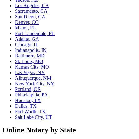
Los Angeles, CA
Sacramento, CA
San Diego, CA
Denver, CO
Miami, FL
Fort Lauderdale, FL
Atlanta, GA
Chicago, IL
Indianapolis, IN
Baltimore, MD
St. Louis, MO
Kansas City, MO
Las Vegas, NV
Albuquerque, NM
New York City, NY
Portland, OR
Philadelphia, PA
Houston, TX
Dallas, TX
Fort Worth, TX
Salt Lake City, UT
Online Notary by State