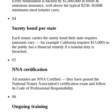
Every notarization is backed by $1,000,000 in errors &
omissions insurance, well above the typical $25K–$100K
minimums most notaries carry.
04
Surety bond per state
Each notary carries the surety bond their state requires
(amounts vary — for example California requires $15,000) so
the public has a financial remedy if a notarial duty is
breached.
05
NNA certification
All notaries are NNA Certified — they have passed the
National Notary Association's certification exam and follow
its Code of Professional Responsibility.
06
Ongoing training