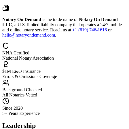
Notary On Demand
is the trade name of
Notary On Demand
LLC
, a U.S. limited liability company that operates a 24/7 mobile
and online notary service. Reach us at
+1 (619) 746-1616
or
hello@notaryondemand.com
.
NNA Certified
National Notary Association
$1M E&O Insurance
Errors & Omissions Coverage
Background Checked
All Notaries Vetted
Since 2020
5+ Years Experience
Leadership