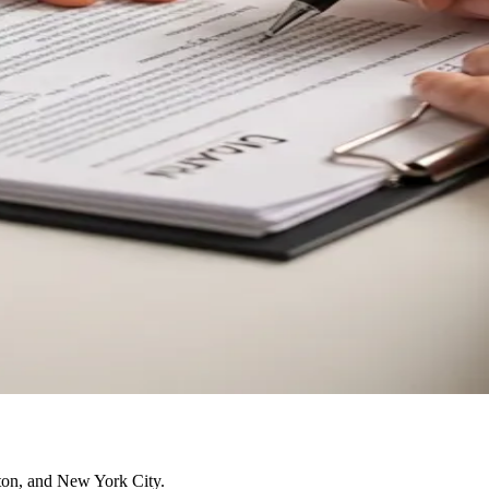
ston, and New York City.