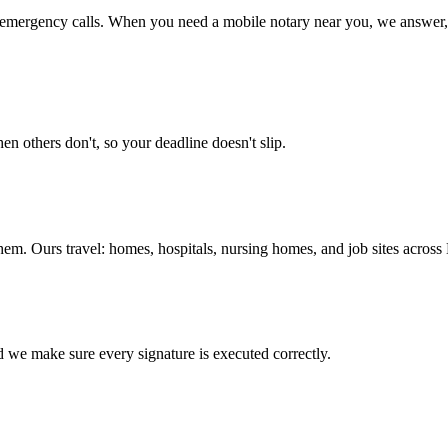
e emergency calls. When you need a mobile notary near you, we answer,
 others don't, so your deadline doesn't slip.
them. Ours travel: homes, hospitals, nursing homes, and job sites acro
d we make sure every signature is executed correctly.