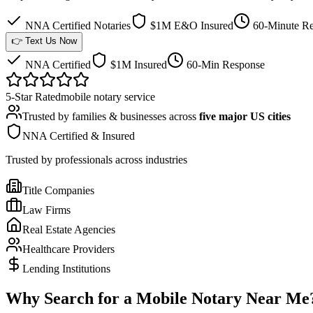
NNA Certified Notaries
$1M E&O Insured
60-Minute Re
👉 Text Us Now
NNA Certified
$1M Insured
60-Min Response
5-Star Rated
mobile notary service
Trusted by families & businesses across
five major US cities
NNA Certified & Insured
Trusted by professionals across industries
Title Companies
Law Firms
Real Estate Agencies
Healthcare Providers
Lending Institutions
Why Search for a Mobile Notary Near Me