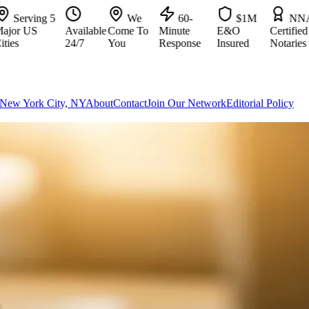
ving 5
We
60-
$1M
NNA
 US
Available
Come To
Minute
E&O
Certified
24/7
You
Response
Insured
Notaries
New York City, NY
About
Contact
Join Our Network
Editorial Policy