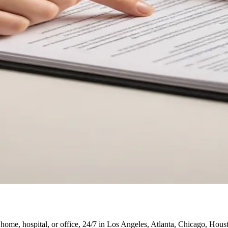
 home, hospital, or office, 24/7 in Los Angeles, Atlanta, Chicago, Hou