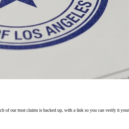
 of our trust claims is backed up, with a link so you can verify it your