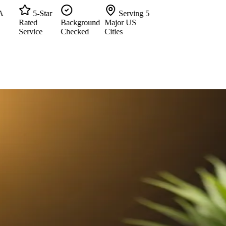
5-Star
Serving 5
Rated
Background
Major US
Service
Checked
Cities