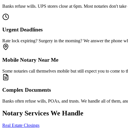
Banks refuse wills. UPS stores close at 6pm. Most notaries don't tak
Urgent Deadlines
Rate lock expiring? Surgery in the morning? We answer the phone when
Mobile Notary Near Me
Some notaries call themselves mobile but still expect you to come to 
Complex Documents
Banks often refuse wills, POAs, and trusts. We handle all of them, an
Notary Services We Handle
Real Estate Closings