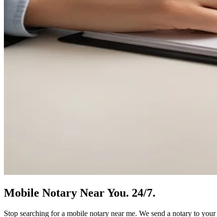
Mobile Notary
Near You.
24/7.
Stop searching for a mobile notary near me. We send a notary to your