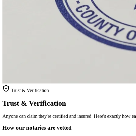
Trust & Verification
Trust & Verification
Anyone can claim they're certified and insured. Here's exactly how each
How our notaries are vetted