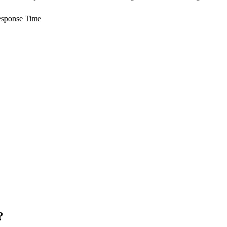
sponse Time
?