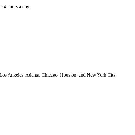
 24 hours a day.
ss Los Angeles, Atlanta, Chicago, Houston, and New York City.