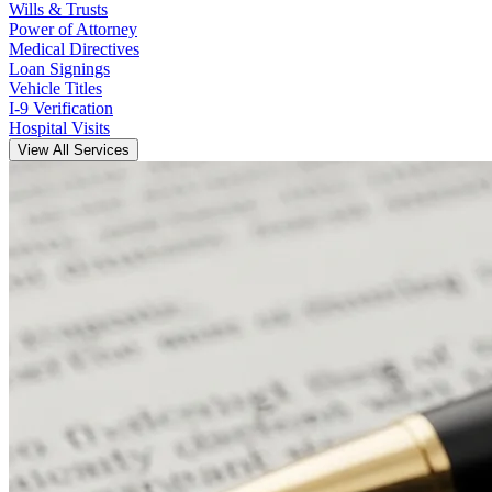
Wills & Trusts
Power of Attorney
Medical Directives
Loan Signings
Vehicle Titles
I-9 Verification
Hospital Visits
View All Services