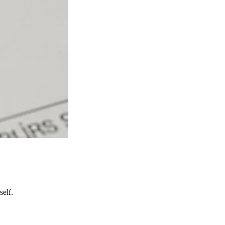
self.