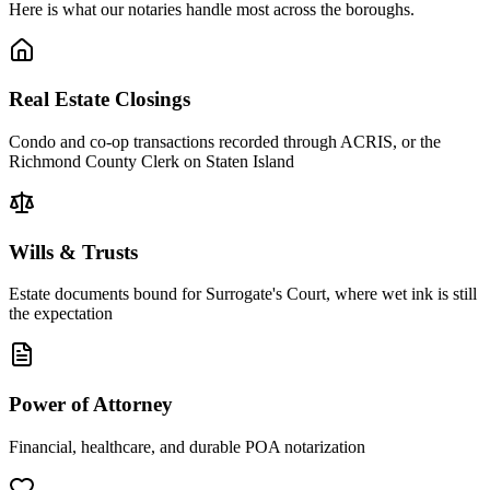
Here is what our notaries handle most across the boroughs.
Real Estate Closings
Condo and co-op transactions recorded through ACRIS, or the
Richmond County Clerk on Staten Island
Wills & Trusts
Estate documents bound for Surrogate's Court, where wet ink is still
the expectation
Power of Attorney
Financial, healthcare, and durable POA notarization