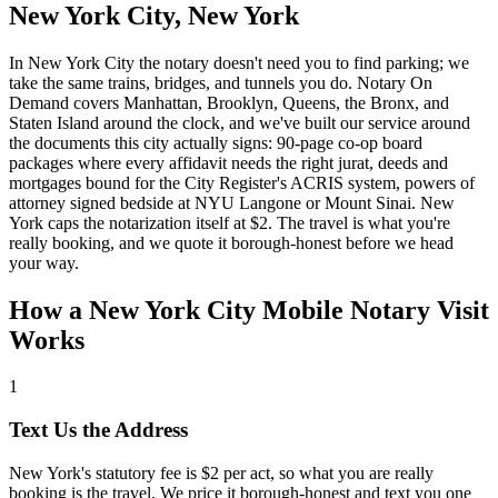
New York City, New York
In New York City the notary doesn't need you to find parking; we
take the same trains, bridges, and tunnels you do. Notary On
Demand covers Manhattan, Brooklyn, Queens, the Bronx, and
Staten Island around the clock, and we've built our service around
the documents this city actually signs: 90-page co-op board
packages where every affidavit needs the right jurat, deeds and
mortgages bound for the City Register's ACRIS system, powers of
attorney signed bedside at NYU Langone or Mount Sinai. New
York caps the notarization itself at $2. The travel is what you're
really booking, and we quote it borough-honest before we head
your way.
How a New York City Mobile Notary Visit
Works
1
Text Us the Address
New York's statutory fee is $2 per act, so what you are really
booking is the travel. We price it borough-honest and text you one