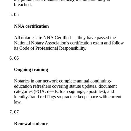
breached.
05
NNA certification
All notaries are NNA Certified — they have passed the
National Notary Association's certification exam and follow
its Code of Professional Responsibility.
06
Ongoing training
Notaries in our network complete annual continuing-
education refreshers covering statute updates, document
categories (POA, deeds, loan signings, apostilles), and
identity-fraud red flags so practice keeps pace with current
law.
07
Renewal cadence