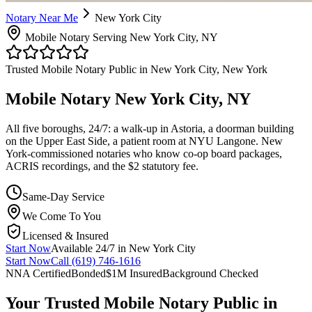
Notary Near Me
New York City
Mobile Notary Serving New York City, NY
Trusted Mobile Notary Public in New York City, New York
Mobile Notary New York City, NY
All five boroughs, 24/7: a walk-up in Astoria, a doorman building
on the Upper East Side, a patient room at NYU Langone. New
York-commissioned notaries who know co-op board packages,
ACRIS recordings, and the $2 statutory fee.
Same-Day Service
We Come To You
Licensed & Insured
Start Now
Available 24/7 in New York City
Start Now
Call (619) 746-1616
NNA Certified
Bonded
$1M Insured
Background Checked
Your Trusted Mobile Notary Public in