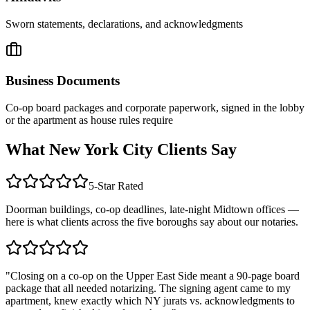
Sworn statements, declarations, and acknowledgments
Business Documents
Co-op board packages and corporate paperwork, signed in the lobby
or the apartment as house rules require
What New York City Clients Say
5-Star Rated
Doorman buildings, co-op deadlines, late-night Midtown offices —
here is what clients across the five boroughs say about our notaries.
"Closing on a co-op on the Upper East Side meant a 90-page board
package that all needed notarizing. The signing agent came to my
apartment, knew exactly which NY jurats vs. acknowledgments to