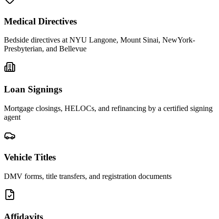
Medical Directives
Bedside directives at NYU Langone, Mount Sinai, NewYork-
Presbyterian, and Bellevue
Loan Signings
Mortgage closings, HELOCs, and refinancing by a certified signing
agent
Vehicle Titles
DMV forms, title transfers, and registration documents
Affidavits