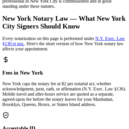
professional in New York City is commissioned and in good
standing under these statutes.
New York Notary Law — What New York
City Signers Should Know
Every notarization on this page is performed under
N.Y. Exec. Law
§130 et seq.
. Here's the short version of how New York notary law
affects your appointment.
Fees in New York
New York caps the notary fee at $2 per notarial act, whether
acknowledgment, jurat, oath, or affirmation (N.Y. Exec. Law §136).
Mobile travel and after-hours service are quoted as a separate,
agreed-upon fee before the notary leaves for your Manhattan,
Brooklyn, Queens, Bronx, or Staten Island address.
Acceptable ID