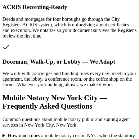
ACRIS Recording-Ready
Deeds and mortgages for four boroughs go through the City
Register's ACRIS system, which is unforgiving about certificates
and execution. We notarize so your document survives the Register's
review the first time.
Doorman, Walk-Up, or Lobby — We Adapt
We work with concierges and building rules every day: meet in your
apartment, the lobby, a conference room, or the coffee shop on the
corner. Whatever your building allows, we make it work.
Mobile Notary New York City —
Frequently Asked Questions
Common questions about mobile notary public and signing agent
services in New York City, New York
How much does a mobile notary cost in NYC when the statutory