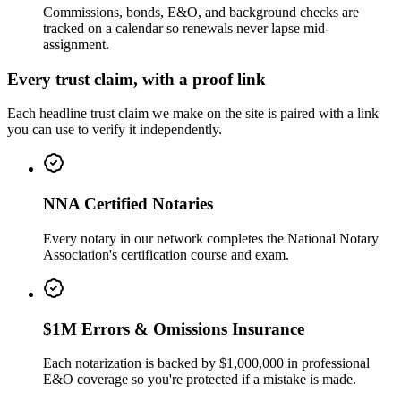
Commissions, bonds, E&O, and background checks are
tracked on a calendar so renewals never lapse mid-
assignment.
Every trust claim, with a proof link
Each headline trust claim we make on the site is paired with a link
you can use to verify it independently.
NNA Certified Notaries
Every notary in our network completes the National Notary
Association's certification course and exam.
$1M Errors & Omissions Insurance
Each notarization is backed by $1,000,000 in professional
E&O coverage so you're protected if a mistake is made.