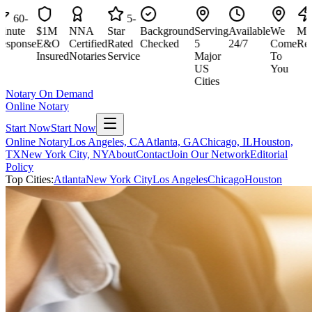
60-
5-
60
te
$1M
NNA
Star
Background
Serving
Available
We
Minut
onse
E&O
Certified
Rated
Checked
5
24/7
Come
Respo
Insured
Notaries
Service
Major
To
US
You
Cities
Notary On Demand
Online Notary
Start Now
Start Now
Online Notary
Los Angeles, CA
Atlanta, GA
Chicago, IL
Houston,
TX
New York City, NY
About
Contact
Join Our Network
Editorial
Policy
Top Cities:
Atlanta
New York City
Los Angeles
Chicago
Houston