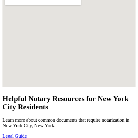
Helpful Notary Resources for New York
City Residents
Learn more about common documents that require notarization in
New York City, New York.
Legal Guide