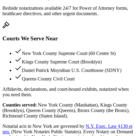
Bedside notarizations available 24/7 for Power of Attorney forms,
healthcare directives, and other urgent documents.
Courts We Serve Near
New York County Supreme Court (60 Centre St)
Kings County Supreme Court (Brooklyn)
Daniel Patrick Moynihan U.S. Courthouse (SDNY)
Queens County Civil Court
Affidavits, declarations, and court-bound exhibits, notarized when
you need them.
Counties served:
New York County (Manhattan), Kings County
(Brooklyn), Queens County (Queens), Bronx County (the Bronx),
Richmond County (Staten Island).
Notarial acts in New York are governed by
N.Y. Exec. Law §130 et
seq.
(New York Notaries Public Statutes). Every Notary on Demand