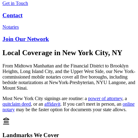
Get in Touch
Contact
Notaries
Join Our Network
Local Coverage in New York City, NY
From Midtown Manhattan and the Financial District to Brooklyn
Heights, Long Island City, and the Upper West Side, our New York-
commissioned mobile notaries cover all five boroughs, including
bedside notarizations at NewYork-Presbyterian, NYU Langone, and
Mount Sinai.
Most New York City signings are routine: a
power of attorney
, a
quitclaim deed
, or an
affidavit
. If you can't meet in person, an
online
notary
may be the faster option for documents your state allows.
Landmarks We Cover