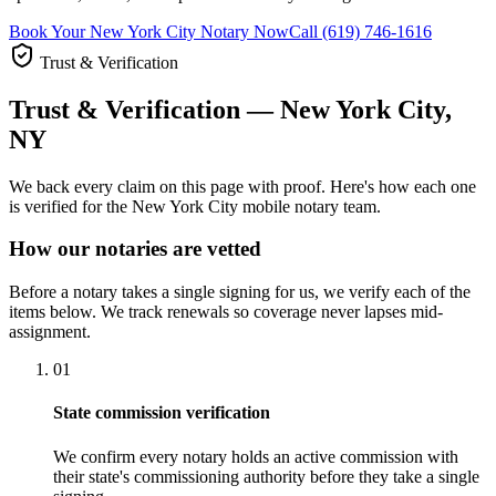
Book Your New York City Notary Now
Call (619) 746-1616
Trust & Verification
Trust & Verification — New York City,
NY
We back every claim on this page with proof. Here's how each one
is verified for the New York City mobile notary team.
How our notaries are vetted
Before a notary takes a single signing for us, we verify each of the
items below. We track renewals so coverage never lapses mid-
assignment.
01
State commission verification
We confirm every notary holds an active commission with
their state's commissioning authority before they take a single