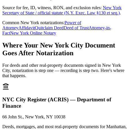
Source for fee, ID, witness, RON, and exclusion rules:
New York
Secretary of State / official statute (N.Y. Exec. Law §130 et seq.)
.
Common New York notarizations:
Power of
Attorney
Affidavit
Quitclaim Deed
Deed of Trust
Attorney-in-
Fact
New York Online Notary
Where Your New York City Document
Goes After Notarization
For deeds and other real-property documents signed in New York
City, notarization is step one — recording is step two. Here's where
that happens.
NYC City Register (ACRIS) — Department of
Finance
66 John St., New York, NY 10038
Deeds, mortgages, and most real-property documents for Manhattan,