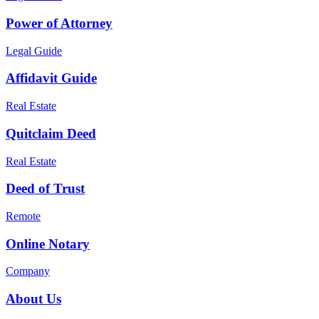
Power of Attorney
Legal Guide
Affidavit Guide
Real Estate
Quitclaim Deed
Real Estate
Deed of Trust
Remote
Online Notary
Company
About Us