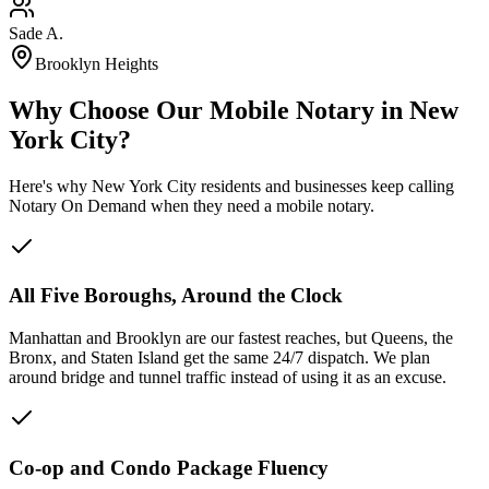
Sade A.
Brooklyn Heights
Why Choose Our Mobile Notary in New
York City?
Here's why New York City residents and businesses keep calling
Notary On Demand when they need a mobile notary.
All Five Boroughs, Around the Clock
Manhattan and Brooklyn are our fastest reaches, but Queens, the
Bronx, and Staten Island get the same 24/7 dispatch. We plan
around bridge and tunnel traffic instead of using it as an excuse.
Co-op and Condo Package Fluency