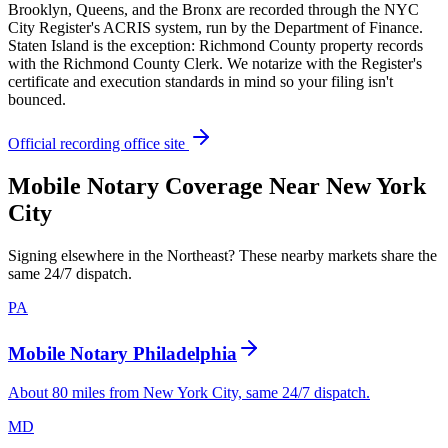
Brooklyn, Queens, and the Bronx are recorded through the NYC
City Register's ACRIS system, run by the Department of Finance.
Staten Island is the exception: Richmond County property records
with the Richmond County Clerk. We notarize with the Register's
certificate and execution standards in mind so your filing isn't
bounced.
Official recording office site
Mobile Notary Coverage Near New York
City
Signing elsewhere in the Northeast? These nearby markets share the
same 24/7 dispatch.
PA
Mobile Notary Philadelphia
About 80 miles from New York City, same 24/7 dispatch.
MD