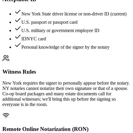
New York State driver license or non-driver ID (current)
U.S. passport or passport card
U.S. military or government employee ID
IDNYC card
Personal knowledge of the signer by the notary
Witness Rules
New York requires the signer to personally appear before the notary.
NY notaries cannot notarize their own signature or that of a spouse.
Co-op board packages and many estate documents call for
additional witnesses; we'll bring this up before the signing so
everyone is in the room.
Remote Online Notarization (RON)