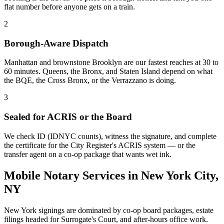
flat number before anyone gets on a train.
2
Borough-Aware Dispatch
Manhattan and brownstone Brooklyn are our fastest reaches at 30 to
60 minutes. Queens, the Bronx, and Staten Island depend on what
the BQE, the Cross Bronx, or the Verrazzano is doing.
3
Sealed for ACRIS or the Board
We check ID (IDNYC counts), witness the signature, and complete
the certificate for the City Register's ACRIS system — or the
transfer agent on a co-op package that wants wet ink.
Mobile Notary Services in New York City,
NY
New York signings are dominated by co-op board packages, estate
filings headed for Surrogate's Court, and after-hours office work.