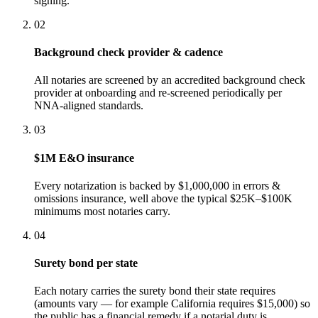
signing.
02
Background check provider & cadence
All notaries are screened by an accredited background check
provider at onboarding and re-screened periodically per
NNA-aligned standards.
03
$1M E&O insurance
Every notarization is backed by $1,000,000 in errors &
omissions insurance, well above the typical $25K–$100K
minimums most notaries carry.
04
Surety bond per state
Each notary carries the surety bond their state requires
(amounts vary — for example California requires $15,000) so
the public has a financial remedy if a notarial duty is