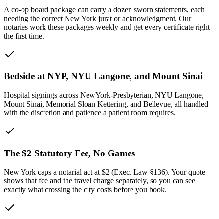
A co-op board package can carry a dozen sworn statements, each
needing the correct New York jurat or acknowledgment. Our
notaries work these packages weekly and get every certificate right
the first time.
Bedside at NYP, NYU Langone, and Mount Sinai
Hospital signings across NewYork-Presbyterian, NYU Langone,
Mount Sinai, Memorial Sloan Kettering, and Bellevue, all handled
with the discretion and patience a patient room requires.
The $2 Statutory Fee, No Games
New York caps a notarial act at $2 (Exec. Law §136). Your quote
shows that fee and the travel charge separately, so you can see
exactly what crossing the city costs before you book.