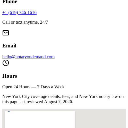
Phone
+1 (619) 746-1616
Call or text anytime, 24/7
Email
hello@notaryondemand.com
Hours
Open 24 Hours — 7 Days a Week
New York City coverage details, fees, and New York notary law on
this page last reviewed
August 7, 2026
.