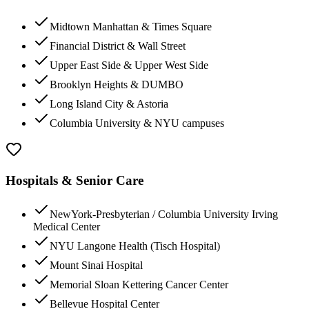
Midtown Manhattan & Times Square
Financial District & Wall Street
Upper East Side & Upper West Side
Brooklyn Heights & DUMBO
Long Island City & Astoria
Columbia University & NYU campuses
Hospitals & Senior Care
NewYork-Presbyterian / Columbia University Irving
Medical Center
NYU Langone Health (Tisch Hospital)
Mount Sinai Hospital
Memorial Sloan Kettering Cancer Center
Bellevue Hospital Center