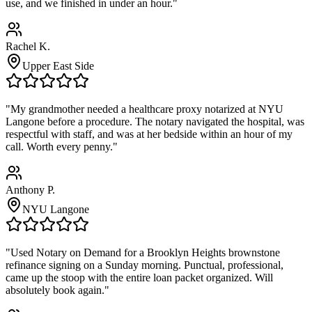
use, and we finished in under an hour."
Rachel K.
Upper East Side
"My grandmother needed a healthcare proxy notarized at NYU
Langone before a procedure. The notary navigated the hospital, was
respectful with staff, and was at her bedside within an hour of my
call. Worth every penny."
Anthony P.
NYU Langone
"Used Notary on Demand for a Brooklyn Heights brownstone
refinance signing on a Sunday morning. Punctual, professional,
came up the stoop with the entire loan packet organized. Will
absolutely book again."