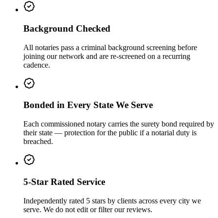
Background Checked
All notaries pass a criminal background screening before
joining our network and are re-screened on a recurring
cadence.
Bonded in Every State We Serve
Each commissioned notary carries the surety bond required by
their state — protection for the public if a notarial duty is
breached.
5-Star Rated Service
Independently rated 5 stars by clients across every city we
serve. We do not edit or filter our reviews.