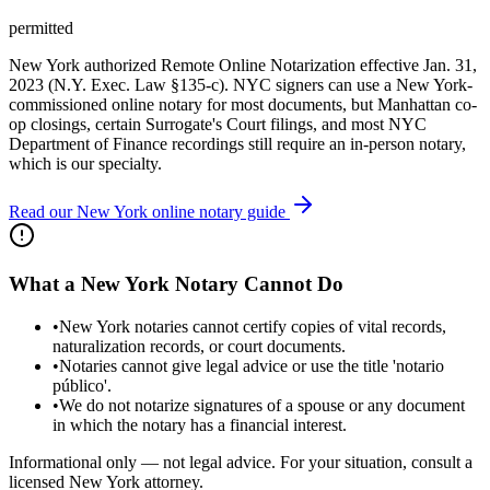
permitted
New York authorized Remote Online Notarization effective Jan. 31,
2023 (N.Y. Exec. Law §135-c). NYC signers can use a New York-
commissioned online notary for most documents, but Manhattan co-
op closings, certain Surrogate's Court filings, and most NYC
Department of Finance recordings still require an in-person notary,
which is our specialty.
Read our New York online notary guide
What a New York Notary Cannot Do
•
New York notaries cannot certify copies of vital records,
naturalization records, or court documents.
•
Notaries cannot give legal advice or use the title 'notario
público'.
•
We do not notarize signatures of a spouse or any document
in which the notary has a financial interest.
Informational only — not legal advice. For your situation, consult a
licensed New York attorney.