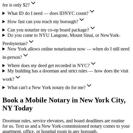
fee is only $2?
What ID do I need — does IDNYC count?
How fast can you reach my borough?
Can you notarize my co-op board package?
Do you come to NYU Langone, Mount Sinai, or NewYork-
Presbyterian?
New York allows online notarization now — when do I still need
in-person?
Where does my deed get recorded in NYC?
My building has a doorman and strict rules — how does the visit
work?
What can't a New York notary do for me?
Book a Mobile Notary in New York City,
NY Today
Doorman rules, service elevators, and board deadlines are routine
for us. Text us and a New York-commissioned notary comes to your
apartment, office, or hospital room in any borough.