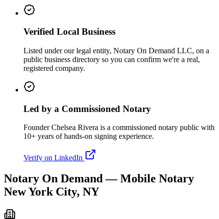
Verified Local Business
Listed under our legal entity, Notary On Demand LLC, on a
public business directory so you can confirm we're a real,
registered company.
Led by a Commissioned Notary
Founder Chelsea Rivera is a commissioned notary public with
10+ years of hands-on signing experience.
Verify on LinkedIn
Notary On Demand — Mobile Notary
New York City, NY