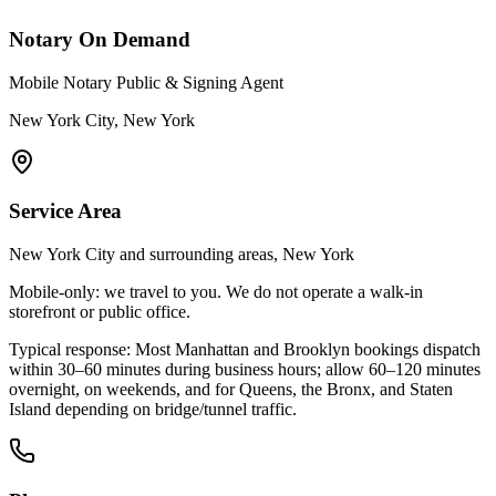
Notary On Demand
Mobile Notary Public & Signing Agent
New York City, New York
Service Area
New York City and surrounding areas, New York
Mobile-only: we travel to you. We do not operate a walk-in
storefront or public office.
Typical response:
Most Manhattan and Brooklyn bookings dispatch
within 30–60 minutes during business hours; allow 60–120 minutes
overnight, on weekends, and for Queens, the Bronx, and Staten
Island depending on bridge/tunnel traffic.