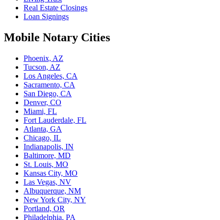
Real Estate Closings
Loan Signings
Mobile Notary Cities
Phoenix, AZ
Tucson, AZ
Los Angeles, CA
Sacramento, CA
San Diego, CA
Denver, CO
Miami, FL
Fort Lauderdale, FL
Atlanta, GA
Chicago, IL
Indianapolis, IN
Baltimore, MD
St. Louis, MO
Kansas City, MO
Las Vegas, NV
Albuquerque, NM
New York City, NY
Portland, OR
Philadelphia, PA