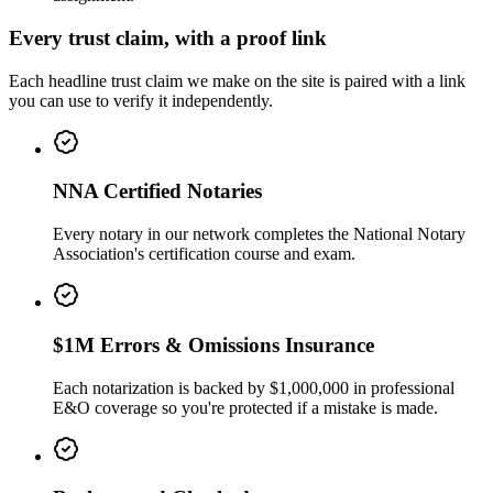
Every trust claim, with a proof link
Each headline trust claim we make on the site is paired with a link
you can use to verify it independently.
NNA Certified Notaries
Every notary in our network completes the National Notary
Association's certification course and exam.
$1M Errors & Omissions Insurance
Each notarization is backed by $1,000,000 in professional
E&O coverage so you're protected if a mistake is made.