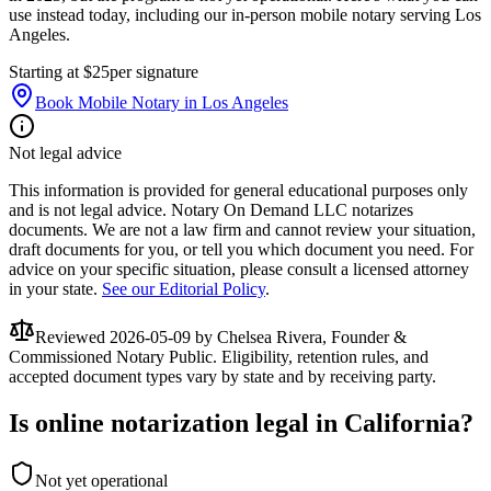
use instead today, including our in-person mobile notary serving Los
Angeles.
Starting at $25
per signature
Book Mobile Notary in Los Angeles
Not legal advice
This information is provided for general educational purposes only
and is not legal advice. Notary On Demand LLC notarizes
documents. We are not a law firm and cannot review your situation,
draft documents for you, or tell you which document you need. For
advice on your specific situation, please consult a licensed attorney
in your state.
See our Editorial Policy
.
Reviewed
2026-05-09
by Chelsea Rivera, Founder &
Commissioned Notary Public. Eligibility, retention rules, and
accepted document types vary by state and by receiving party.
Is online notarization legal in California?
Not yet operational