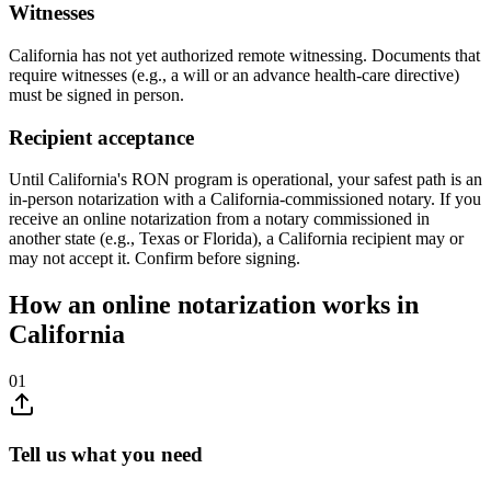
Witnesses
California has not yet authorized remote witnessing. Documents that
require witnesses (e.g., a will or an advance health-care directive)
must be signed in person.
Recipient acceptance
Until California's RON program is operational, your safest path is an
in-person notarization with a California-commissioned notary. If you
receive an online notarization from a notary commissioned in
another state (e.g., Texas or Florida), a California recipient may or
may not accept it. Confirm before signing.
How an online notarization works in
California
01
Tell us what you need