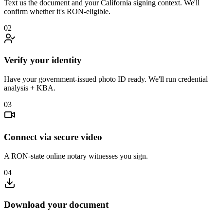
Text us the document and your California signing context. We'll
confirm whether it's RON-eligible.
02
Verify your identity
Have your government-issued photo ID ready. We'll run credential
analysis + KBA.
03
Connect via secure video
A RON-state online notary witnesses you sign.
04
Download your document