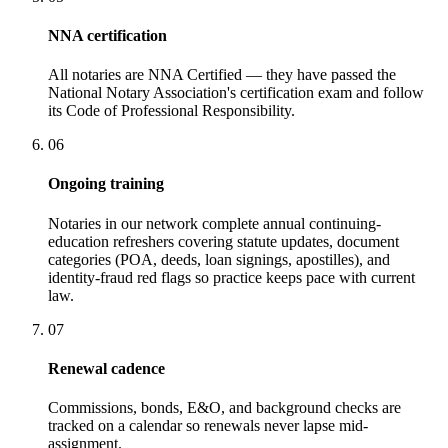
NNA certification
All notaries are NNA Certified — they have passed the
National Notary Association's certification exam and follow
its Code of Professional Responsibility.
06
Ongoing training
Notaries in our network complete annual continuing-
education refreshers covering statute updates, document
categories (POA, deeds, loan signings, apostilles), and
identity-fraud red flags so practice keeps pace with current
law.
07
Renewal cadence
Commissions, bonds, E&O, and background checks are
tracked on a calendar so renewals never lapse mid-
assignment.