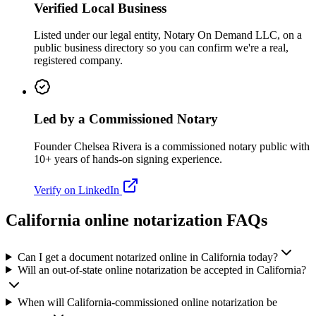
Verified Local Business
Listed under our legal entity, Notary On Demand LLC, on a
public business directory so you can confirm we're a real,
registered company.
Led by a Commissioned Notary
Founder Chelsea Rivera is a commissioned notary public with
10+ years of hands-on signing experience.
Verify on LinkedIn
California online notarization FAQs
Can I get a document notarized online in California today?
Will an out-of-state online notarization be accepted in California?
When will California-commissioned online notarization be