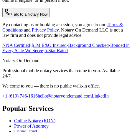
online if eligible, or in person if not.
Talk to a Notary Now
By contacting us or booking a session, you agree to our
Terms &
Conditions
and
Privacy Policy
. Notary On Demand LLC is not a
law firm and does not provide legal advice.
NNA Certified
·
$1M E&O Insured
·
Background Checked
·
Bonded in
Every State We Serve
·
5-Star Rated
Notary On Demand
Professional mobile notary services that come to you. Available
24/7.
We come to you — there is no public walk-in office.
+1 (619) 746-1616
hello@notaryondemand.com
LinkedIn
Popular Services
Online Notary (RON)
Power of Attorney
Living Trust