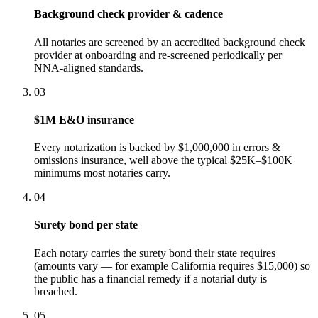
Background check provider & cadence
All notaries are screened by an accredited background check
provider at onboarding and re-screened periodically per
NNA-aligned standards.
03
$1M E&O insurance
Every notarization is backed by $1,000,000 in errors &
omissions insurance, well above the typical $25K–$100K
minimums most notaries carry.
04
Surety bond per state
Each notary carries the surety bond their state requires
(amounts vary — for example California requires $15,000) so
the public has a financial remedy if a notarial duty is
breached.
05