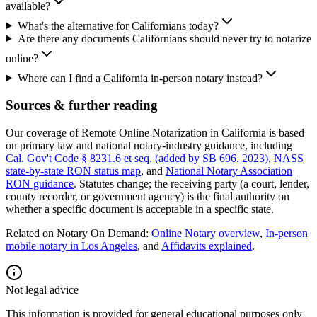
available?
What's the alternative for Californians today?
Are there any documents Californians should never try to notarize
online?
Where can I find a California in-person notary instead?
Sources & further reading
Our coverage of Remote Online Notarization in California is based
on primary law and national notary-industry guidance, including
Cal. Gov't Code § 8231.6 et seq. (added by SB 696, 2023)
,
NASS
state-by-state RON status map
, and
National Notary Association
RON guidance
.
Statutes change; the receiving party (a court, lender,
county recorder, or government agency) is the final authority on
whether a specific document is acceptable in a specific state.
Related on Notary On Demand:
Online Notary overview
,
In-person
mobile notary in Los Angeles
, and
Affidavits explained
.
Not legal advice
This information is provided for general educational purposes only