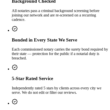
Background Checked
All notaries pass a criminal background screening before
joining our network and are re-screened on a recurring
cadence.
Bonded in Every State We Serve
Each commissioned notary carries the surety bond required by
their state — protection for the public if a notarial duty is
breached.
5-Star Rated Service
Independently rated 5 stars by clients across every city we
serve. We do not edit or filter our reviews.