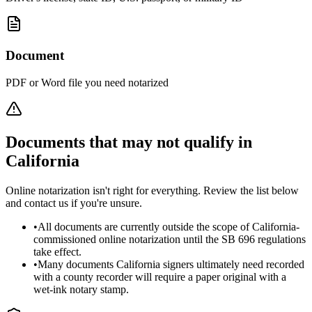
Document
PDF or Word file you need notarized
Documents that may not qualify in
California
Online notarization isn't right for everything. Review the list below
and contact us if you're unsure.
•
All documents are currently outside the scope of California-
commissioned online notarization until the SB 696 regulations
take effect.
•
Many documents California signers ultimately need recorded
with a county recorder will require a paper original with a
wet-ink notary stamp.