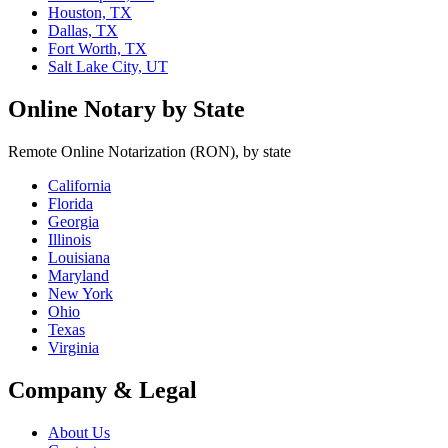
Houston, TX
Dallas, TX
Fort Worth, TX
Salt Lake City, UT
Online Notary by State
Remote Online Notarization (RON), by state
California
Florida
Georgia
Illinois
Louisiana
Maryland
New York
Ohio
Texas
Virginia
Company & Legal
About Us