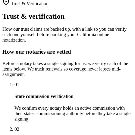
Trust & Verification
Trust & verification
How our trust claims are backed up, with a link so you can verify
each one yourself before booking your California online
notarization.
How our notaries are vetted
Before a notary takes a single signing for us, we verify each of the
items below. We track renewals so coverage never lapses mid-
assignment.
01
State commission verification
We confirm every notary holds an active commission with
their state's commissioning authority before they take a single
signing.
02