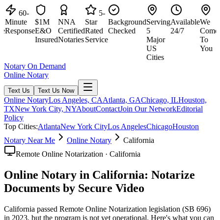
60-
5-
Minute
$1M
NNA
Star
Background
Serving
Available
We
M
e
Response
E&O
Certified
Rated
Checked
5
24/7
Come
R
Insured
Notaries
Service
Major
To
US
You
Cities
Notary On Demand
Online Notary
Text Us
Text Us Now
Online Notary
Los Angeles, CA
Atlanta, GA
Chicago, IL
Houston,
TX
New York City, NY
About
Contact
Join Our Network
Editorial
Policy
Top Cities:
Atlanta
New York City
Los Angeles
Chicago
Houston
Notary Near Me
Online Notary
California
Remote Online Notarization · California
Online Notary in California: Notarize
Documents by Secure Video
California passed Remote Online Notarization legislation (SB 696)
in 2023, but the program is not yet operational. Here's what you can