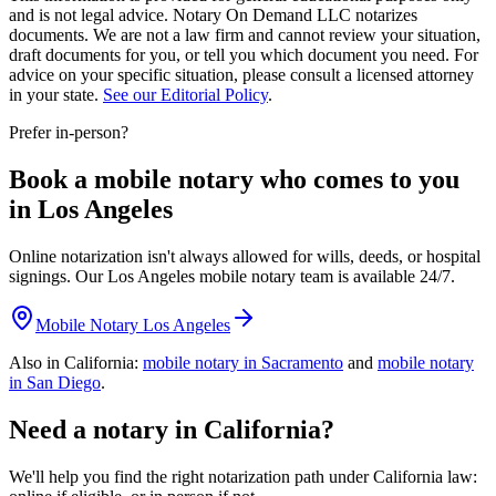
and is not legal advice. Notary On Demand LLC notarizes
documents. We are not a law firm and cannot review your situation,
draft documents for you, or tell you which document you need. For
advice on your specific situation, please consult a licensed attorney
in your state.
See our Editorial Policy
.
Prefer in-person?
Book a mobile notary who comes to you
in Los Angeles
Online notarization isn't always allowed for wills, deeds, or hospital
signings. Our Los Angeles mobile notary team is available 24/7.
Mobile Notary Los Angeles
Also in California:
mobile notary in Sacramento
and
mobile notary
in San Diego
.
Need a notary in California?
We'll help you find the right notarization path under California law: