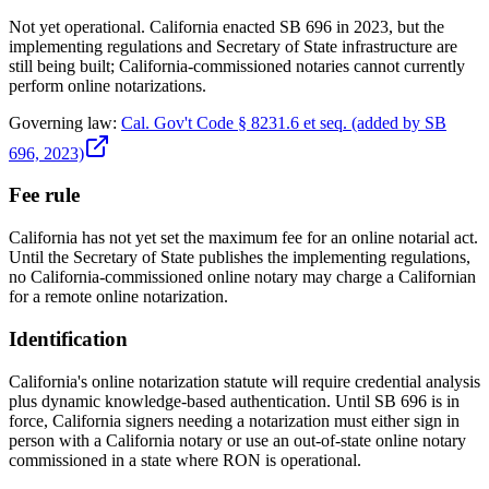
Not yet operational. California enacted SB 696 in 2023, but the
implementing regulations and Secretary of State infrastructure are
still being built; California-commissioned notaries cannot currently
perform online notarizations.
Governing law:
Cal. Gov't Code § 8231.6 et seq. (added by SB
696, 2023)
Fee rule
California has not yet set the maximum fee for an online notarial act.
Until the Secretary of State publishes the implementing regulations,
no California-commissioned online notary may charge a Californian
for a remote online notarization.
Identification
California's online notarization statute will require credential analysis
plus dynamic knowledge-based authentication. Until SB 696 is in
force, California signers needing a notarization must either sign in
person with a California notary or use an out-of-state online notary
commissioned in a state where RON is operational.