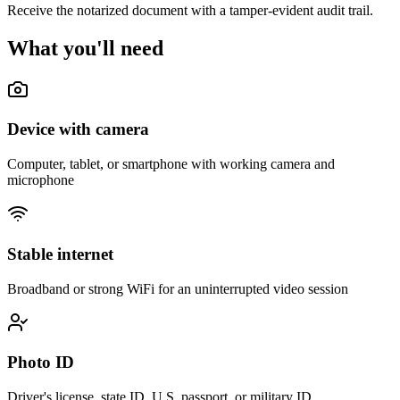
Receive the notarized document with a tamper-evident audit trail.
What you'll need
Device with camera
Computer, tablet, or smartphone with working camera and
microphone
Stable internet
Broadband or strong WiFi for an uninterrupted video session
Photo ID
Driver's license, state ID, U.S. passport, or military ID