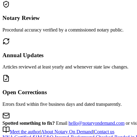
Notary Review
Procedural accuracy verified by a commissioned notary public.
Annual Updates
Articles reviewed at least yearly and whenever state law changes.
Open Corrections
Errors fixed within five business days and dated transparently.
Spotted something to fix?
Email
hello@notaryondemand.com
or vis
Meet the author
|
About Notary On Demand
|
Contact us