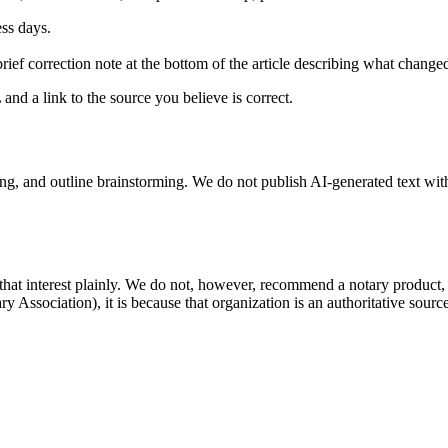
ess days.
brief correction note at the bottom of the article describing what chang
and a link to the source you believe is correct.
g, and outline brainstorming. We do not publish AI-generated text wit
that interest plainly. We do not, however, recommend a notary product
ary Association), it is because that organization is an authoritative sou