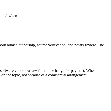
ed and when.
hout human authorship, source verification, and notary review. The
, software vendor, or law firm in exchange for payment. When an
rce on the topic, not because of a commercial arrangement.