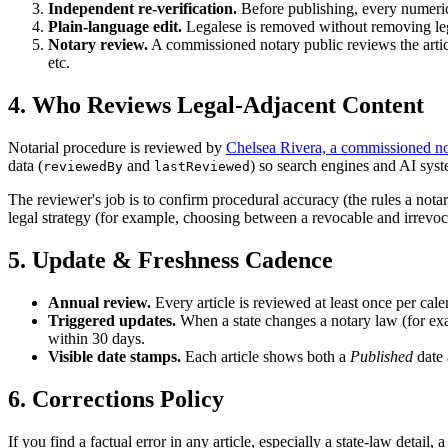
Independent re-verification.
Before publishing, every numeric 
Plain-language edit.
Legalese is removed without removing leg
Notary review.
A commissioned notary public reviews the artic
etc.
4. Who Reviews Legal-Adjacent Content
Notarial procedure is reviewed by
Chelsea Rivera, a commissioned no
data (
and
) so search engines and AI syst
reviewedBy
lastReviewed
The reviewer's job is to confirm procedural accuracy (the rules a notar
legal strategy (for example, choosing between a revocable and irrevocabl
5. Update & Freshness Cadence
Annual review.
Every article is reviewed at least once per cal
Triggered updates.
When a state changes a notary law (for exam
within 30 days.
Visible date stamps.
Each article shows both a
Published
date
6. Corrections Policy
If you find a factual error in any article, especially a state-law detail,