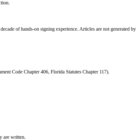
ction.
ecade of hands-on signing experience. Articles are not generated by
ment Code Chapter 406, Florida Statutes Chapter 117).
y are written.