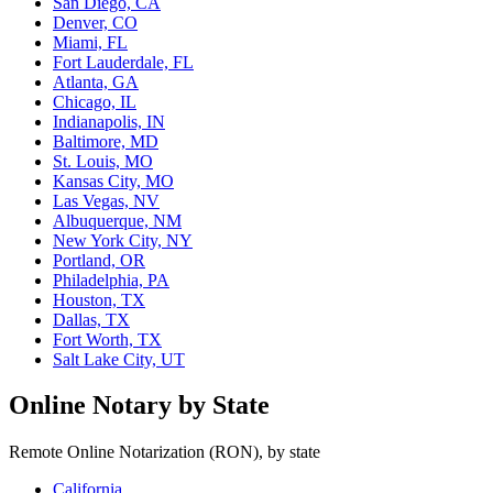
San Diego, CA
Denver, CO
Miami, FL
Fort Lauderdale, FL
Atlanta, GA
Chicago, IL
Indianapolis, IN
Baltimore, MD
St. Louis, MO
Kansas City, MO
Las Vegas, NV
Albuquerque, NM
New York City, NY
Portland, OR
Philadelphia, PA
Houston, TX
Dallas, TX
Fort Worth, TX
Salt Lake City, UT
Online Notary by State
Remote Online Notarization (RON), by state
California