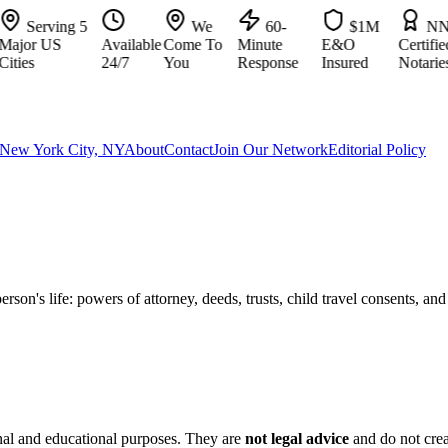
Serving 5
We
60-
$1M
NNA
jor US
Available
Come To
Minute
E&O
Certified
ies
24/7
You
Response
Insured
Notaries
New York City, NY
About
Contact
Join Our Network
Editorial Policy
son's life: powers of attorney, deeds, trusts, child travel consents, an
nal and educational purposes. They are
not legal advice
and do not crea