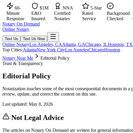
60-
$1M
NNA
5-Star
Minute
E&O
Certified
Rated
Background
Ma
Response
Insured
Notaries
Service
Checked
Cit
Notary On Demand
Online Notary
Text Us
Text Us Now
Online Notary
Los Angeles, CA
Atlanta, GA
Chicago, IL
Houston, TX
Top Cities:
Atlanta
New York City
Los Angeles
Chicago
Houston
Notary Near Me
Editorial Policy
Trust & Transparency
Editorial Policy
Notarization touches some of the most consequential documents in a per
review, update, and correct the content on this site.
Last updated:
May 8, 2026
Not Legal Advice
The articles on Notary On Demand are written for general informatio