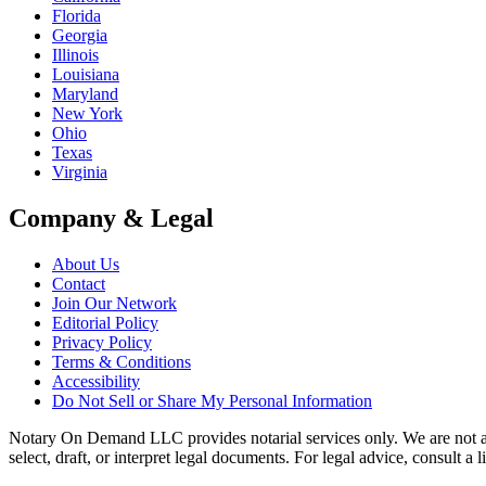
Florida
Georgia
Illinois
Louisiana
Maryland
New York
Ohio
Texas
Virginia
Company & Legal
About Us
Contact
Join Our Network
Editorial Policy
Privacy Policy
Terms & Conditions
Accessibility
Do Not Sell or Share My Personal Information
Notary On Demand LLC provides notarial services only. We are not a law
select, draft, or interpret legal documents. For legal advice, consult a 