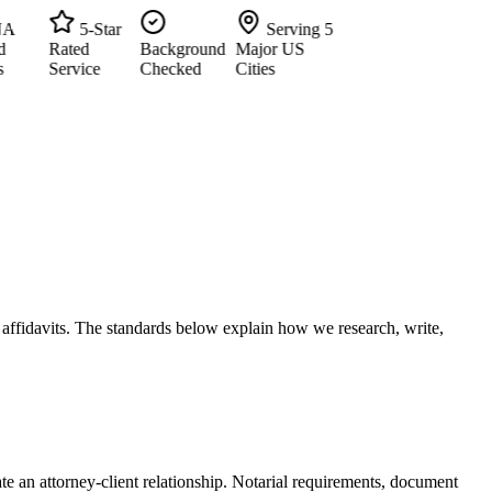
5-Star
Serving 5
Rated
Background
Major US
Service
Checked
Cities
d affidavits. The standards below explain how we research, write,
te an attorney-client relationship. Notarial requirements, document