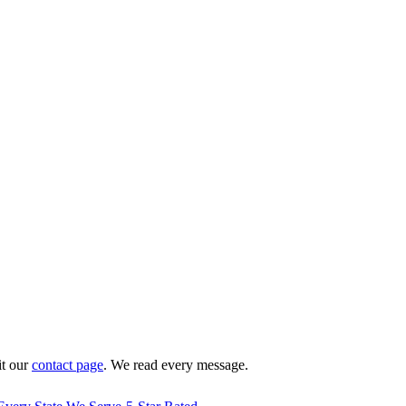
it our
contact page
. We read every message.