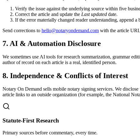
Verify the issue against the underlying source within five busin
Correct the article and update the
Last updated
date.
If the error materially changed reader understanding, append a 
Send corrections to
hello@notaryondemand.com
with the article URL 
7. AI & Automation Disclosure
We sometimes use AI tools for research summarization, grammar editin
author of record on each article is a real, identified person.
8. Independence & Conflicts of Interest
Notary On Demand sells mobile notary signing services. We disclose 
article links to an outside organization (for example, the National Not
Statute-First Research
Primary sources before commentary, every time.