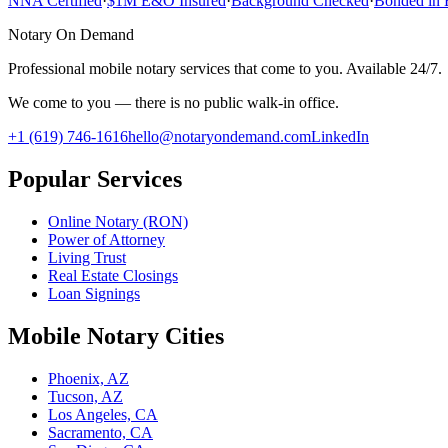
NNA Certified
·
$1M E&O Insured
·
Background Checked
·
Bonded in 
Notary On Demand
Professional mobile notary services that come to you. Available 24/7.
We come to you — there is no public walk-in office.
+1 (619) 746-1616
hello@notaryondemand.com
LinkedIn
Popular Services
Online Notary (RON)
Power of Attorney
Living Trust
Real Estate Closings
Loan Signings
Mobile Notary Cities
Phoenix, AZ
Tucson, AZ
Los Angeles, CA
Sacramento, CA