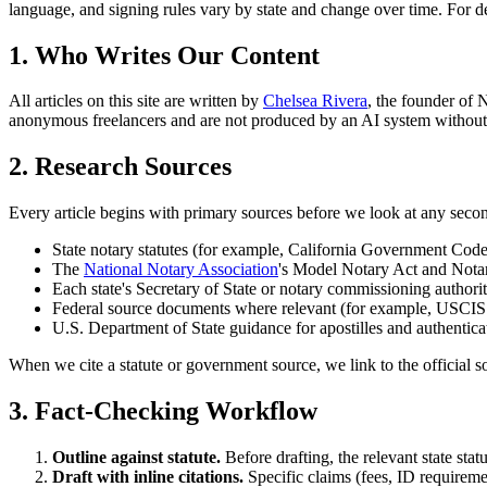
language, and signing rules vary by state and change over time. For dec
1. Who Writes Our Content
All articles on this site are written by
Chelsea Rivera
, the founder of
anonymous freelancers and are not produced by an AI system withou
2. Research Sources
Every article begins with primary sources before we look at any seco
State notary statutes (for example, California Government Co
The
National Notary Association
's Model Notary Act and Notar
Each state's Secretary of State or notary commissioning author
Federal source documents where relevant (for example, USCIS Fo
U.S. Department of State guidance for apostilles and authentica
When we cite a statute or government source, we link to the official s
3. Fact-Checking Workflow
Outline against statute.
Before drafting, the relevant state statu
Draft with inline citations.
Specific claims (fees, ID requiremen