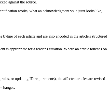
ecked against the source.
ntification works, what an acknowledgment vs. a jurat looks like,
 byline of each article and are also encoded in the article's structured
nt is appropriate for a reader's situation. Where an article touches on
ules, or updating ID requirements), the affected articles are revised
c changes.