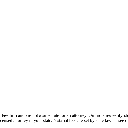
 firm and are not a substitute for an attorney. Our notaries verify ide
licensed attorney in your state. Notarial fees are set by state law — see o