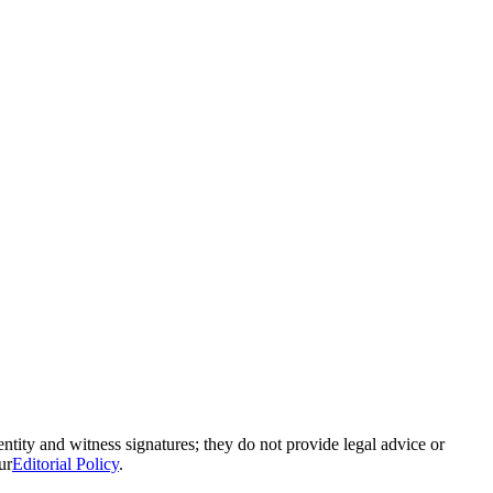
ntity and witness signatures; they do not provide legal advice or
ur
Editorial Policy
.