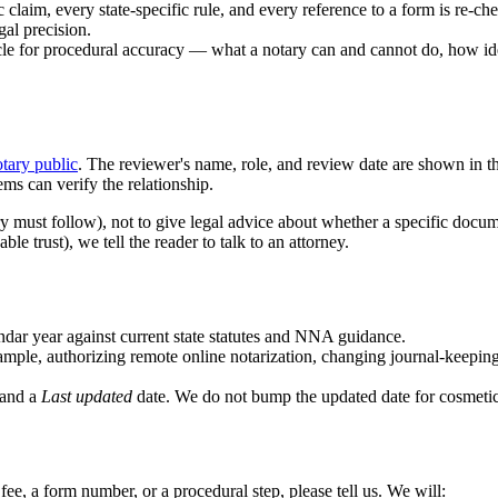
claim, every state-specific rule, and every reference to a form is re-ch
al precision.
le for procedural accuracy — what a notary can and cannot do, how ide
tary public
. The reviewer's name, role, and review date are shown in the
ems can verify the relationship.
y must follow), not to give legal advice about whether a specific docume
e trust), we tell the reader to talk to an attorney.
endar year against current state statutes and NNA guidance.
ple, authorizing remote online notarization, changing journal-keeping r
 and a
Last updated
date. We do not bump the updated date for cosmeti
 a fee, a form number, or a procedural step, please tell us. We will: