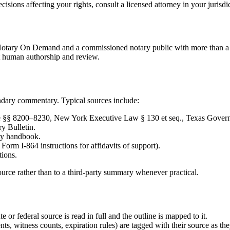
isions affecting your rights, consult a licensed attorney in your jurisdi
 Notary On Demand and a commissioned notary public with more than a d
t human authorship and review.
ndary commentary. Typical sources include:
de §§ 8200–8230, New York Executive Law § 130 et seq., Texas Govern
y Bulletin.
ity handbook.
rm I-864 instructions for affidavits of support).
tions.
ource rather than to a third-party summary whenever practical.
te or federal source is read in full and the outline is mapped to it.
ts, witness counts, expiration rules) are tagged with their source as the