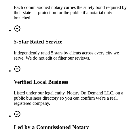
Each commissioned notary carries the surety bond required by
their state — protection for the public if a notarial duty is
breached.
5-Star Rated Service
Independently rated 5 stars by clients across every city we
serve. We do not edit or filter our reviews.
Verified Local Business
Listed under our legal entity, Notary On Demand LLC, on a
public business directory so you can confirm we're a real,
registered company.
Led by a Commissioned Notary