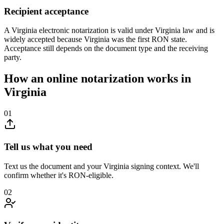
Recipient acceptance
A Virginia electronic notarization is valid under Virginia law and is
widely accepted because Virginia was the first RON state.
Acceptance still depends on the document type and the receiving
party.
How an online notarization works in
Virginia
01
Tell us what you need
Text us the document and your Virginia signing context. We'll
confirm whether it's RON-eligible.
02