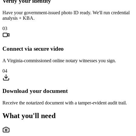
Verify your identity
Have your government-issued photo ID ready. We'll run credential
analysis + KBA.
03
Connect via secure video
A Virginia-commissioned online notary witnesses you sign.
04
Download your document
Receive the notarized document with a tamper-evident audit trail.
What you'll need