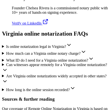
Founder Chelsea Rivera is a commissioned notary public with
10+ years of hands-on signing experience.
Verify on LinkedIn
Virginia online notarization FAQs
Is online notarization legal in Virginia?
How much can a Virginia online notary charge?
What ID do I need for a Virginia online notarization?
Can witnesses appear remotely for a Virginia online notarization?
Are Virginia online notarizations widely accepted in other states?
How long is the online session recorded?
Sources & further reading
Our coverage of Remote Online Notarization in Virginia is based on