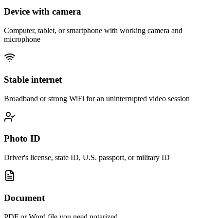
Device with camera
Computer, tablet, or smartphone with working camera and
microphone
Stable internet
Broadband or strong WiFi for an uninterrupted video session
Photo ID
Driver's license, state ID, U.S. passport, or military ID
Document
PDF or Word file you need notarized