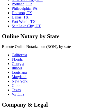
Portland, OR
Philadelphia, PA
Houston, TX
Dallas, TX
Fort Worth, TX
Salt Lake City, UT
Online Notary by State
Remote Online Notarization (RON), by state
California
Florida
Georgia
Illinois
Louisiana
Maryland
New York
Ohio
Texas
Virginia
Company & Legal