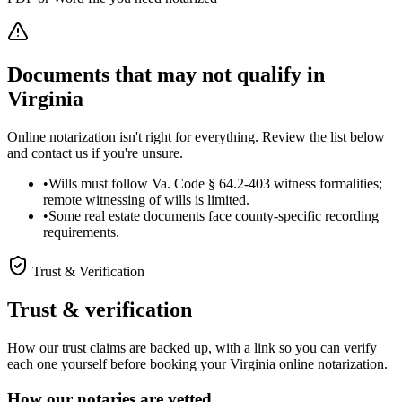
Documents that may not qualify in
Virginia
Online notarization isn't right for everything. Review the list below
and contact us if you're unsure.
•
Wills must follow Va. Code § 64.2-403 witness formalities;
remote witnessing of wills is limited.
•
Some real estate documents face county-specific recording
requirements.
Trust & Verification
Trust & verification
How our trust claims are backed up, with a link so you can verify
each one yourself before booking your Virginia online notarization.
How our notaries are vetted