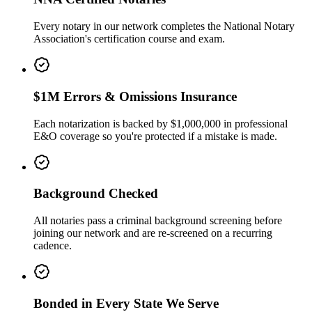
Every notary in our network completes the National Notary
Association's certification course and exam.
$1M Errors & Omissions Insurance
Each notarization is backed by $1,000,000 in professional
E&O coverage so you're protected if a mistake is made.
Background Checked
All notaries pass a criminal background screening before
joining our network and are re-screened on a recurring
cadence.
Bonded in Every State We Serve