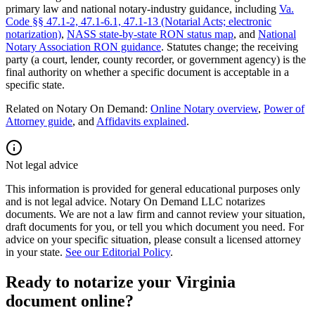
primary law and national notary-industry guidance, including
Va.
Code §§ 47.1-2, 47.1-6.1, 47.1-13 (Notarial Acts; electronic
notarization)
,
NASS state-by-state RON status map
, and
National
Notary Association RON guidance
.
Statutes change; the receiving
party (a court, lender, county recorder, or government agency) is the
final authority on whether a specific document is acceptable in a
specific state.
Related on Notary On Demand:
Online Notary overview
,
Power of
Attorney guide
, and
Affidavits explained
.
Not legal advice
This information is provided for general educational purposes only
and is not legal advice. Notary On Demand LLC notarizes
documents. We are not a law firm and cannot review your situation,
draft documents for you, or tell you which document you need. For
advice on your specific situation, please consult a licensed attorney
in your state.
See our Editorial Policy
.
Ready to notarize your Virginia
document online?