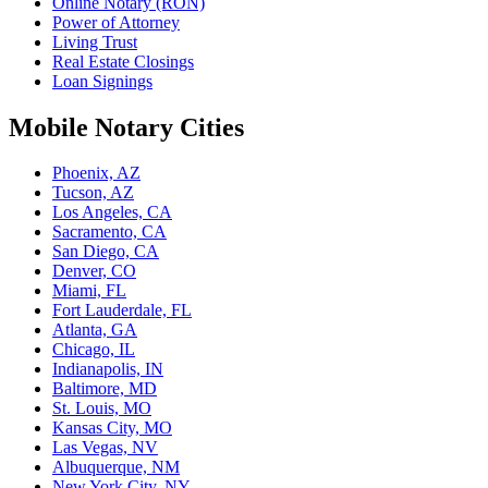
Online Notary (RON)
Power of Attorney
Living Trust
Real Estate Closings
Loan Signings
Mobile Notary Cities
Phoenix, AZ
Tucson, AZ
Los Angeles, CA
Sacramento, CA
San Diego, CA
Denver, CO
Miami, FL
Fort Lauderdale, FL
Atlanta, GA
Chicago, IL
Indianapolis, IN
Baltimore, MD
St. Louis, MO
Kansas City, MO
Las Vegas, NV
Albuquerque, NM
New York City, NY