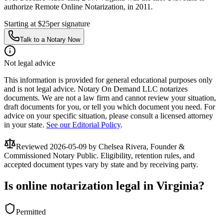
authorize Remote Online Notarization, in 2011.
Starting at $25
per signature
Talk to a Notary Now
Not legal advice
This information is provided for general educational purposes only
and is not legal advice. Notary On Demand LLC notarizes
documents. We are not a law firm and cannot review your situation,
draft documents for you, or tell you which document you need. For
advice on your specific situation, please consult a licensed attorney
in your state.
See our Editorial Policy
.
Reviewed
2026-05-09
by Chelsea Rivera, Founder &
Commissioned Notary Public. Eligibility, retention rules, and
accepted document types vary by state and by receiving party.
Is online notarization legal in Virginia?
Permitted