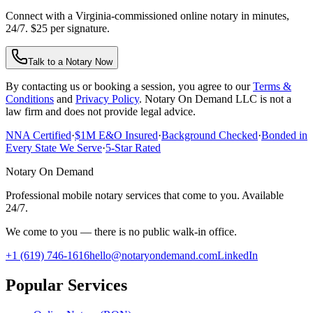
Connect with a Virginia-commissioned online notary in minutes,
24/7. $25 per signature.
Talk to a Notary Now
By contacting us or booking a session, you agree to our
Terms &
Conditions
and
Privacy Policy
. Notary On Demand LLC is not a
law firm and does not provide legal advice.
NNA Certified
·
$1M E&O Insured
·
Background Checked
·
Bonded in
Every State We Serve
·
5-Star Rated
Notary On Demand
Professional mobile notary services that come to you. Available
24/7.
We come to you — there is no public walk-in office.
+1 (619) 746-1616
hello@notaryondemand.com
LinkedIn
Popular Services