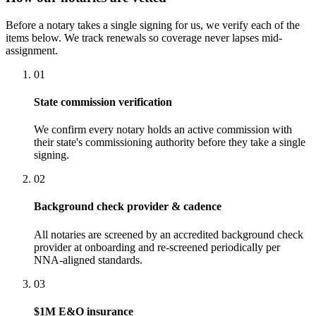
Before a notary takes a single signing for us, we verify each of the
items below. We track renewals so coverage never lapses mid-
assignment.
01
State commission verification
We confirm every notary holds an active commission with
their state's commissioning authority before they take a single
signing.
02
Background check provider & cadence
All notaries are screened by an accredited background check
provider at onboarding and re-screened periodically per
NNA-aligned standards.
03
$1M E&O insurance