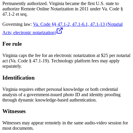
Permanently authorized. Virginia became the first U.S. state to
authorize Remote Online Notarization in 2011 under Va. Code §
47.1-2 et seq.
Governing law:
Va. Code §§ 47.1-2, 47.1-6.1, 47.1-13 (Notarial
Acts; electronic notarization)
Fee rule
Virginia caps the fee for an electronic notarization at $25 per notarial
act (Va. Code § 47.1-19). Technology platform fees may apply
separately.
Identification
Virginia requires either personal knowledge or both credential
analysis of a government-issued photo ID and identity proofing
through dynamic knowledge-based authentication.
Witnesses
Witnesses may appear remotely in the same audio-video session for
most documents.