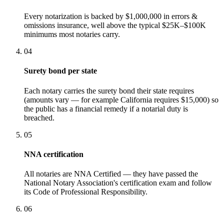
Every notarization is backed by $1,000,000 in errors &
omissions insurance, well above the typical $25K–$100K
minimums most notaries carry.
04
Surety bond per state
Each notary carries the surety bond their state requires
(amounts vary — for example California requires $15,000) so
the public has a financial remedy if a notarial duty is
breached.
05
NNA certification
All notaries are NNA Certified — they have passed the
National Notary Association's certification exam and follow
its Code of Professional Responsibility.
06