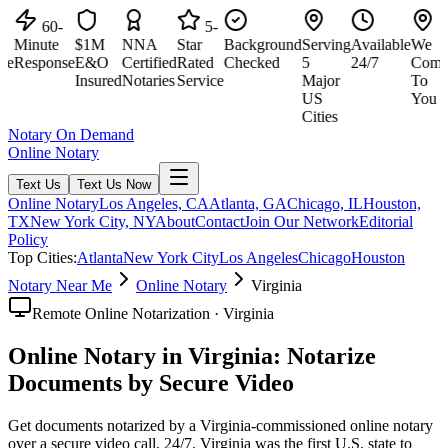
60-
5-
Minute
$1M
NNA
Star
Background
Serving
Available
We
M
e
Response
E&O
Certified
Rated
Checked
5
24/7
Come
R
Insured
Notaries
Service
Major
To
US
You
Cities
Notary On Demand
Online Notary
Text Us
Text Us Now
Online Notary
Los Angeles, CA
Atlanta, GA
Chicago, IL
Houston,
TX
New York City, NY
About
Contact
Join Our Network
Editorial
Policy
Top Cities:
Atlanta
New York City
Los Angeles
Chicago
Houston
Notary Near Me
Online Notary
Virginia
Remote Online Notarization · Virginia
Online Notary in Virginia: Notarize
Documents by Secure Video
Get documents notarized by a Virginia-commissioned online notary
over a secure video call, 24/7. Virginia was the first U.S. state to