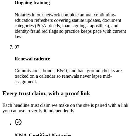
Ongoing training
Notaries in our network complete annual continuing-
education refreshers covering statute updates, document
categories (POA, deeds, loan signings, apostilles), and
identity-fraud red flags so practice keeps pace with current
law.
07
Renewal cadence
Commissions, bonds, E&O, and background checks are
tracked on a calendar so renewals never lapse mid-
assignment.
Every trust claim, with a proof link
Each headline trust claim we make on the site is paired with a link
you can use to verify it independently.
NNA Certified Notaries